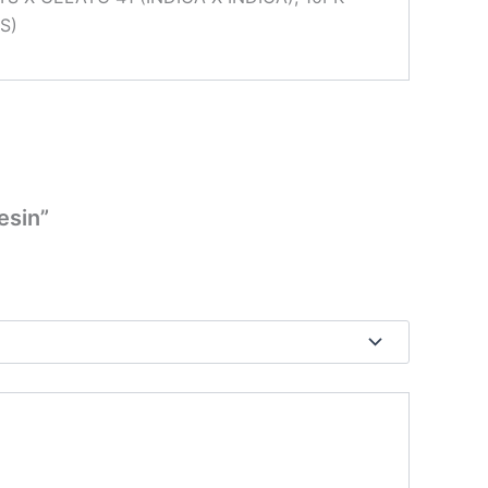
S)
esin”