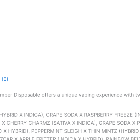
 (0)
ber Disposable offers a unique vaping experience with tw
HYBRID X INDICA), GRAPE SODA X RASPBERRY FREEZE (I
 X CHERRY CHARMZ (SATIVA X INDICA), GRAPE SODA X P
X HYBRID), PEPPERMINT SLEIGH X THIN MINTZ (HYBRID
ZOAP X APPLE FRITTER (INDICA X HYBRID), RAINBOW BELT