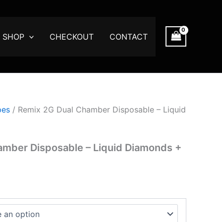
e
ge:
.00
SHOP
CHECKOUT
CONTACT
ough
300.00
pes
/ Remix 2G Dual Chamber Disposable – Liquid
amber Disposable – Liquid Diamonds +