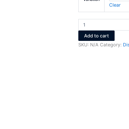
Clear
Add to cart
SKU:
N/A
Category:
Di