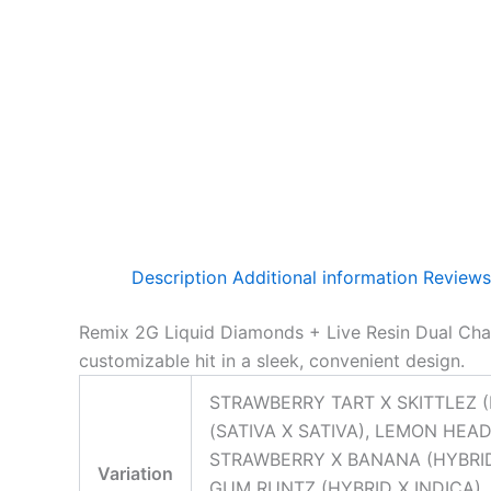
Description
Additional information
Reviews
Remix 2G Liquid Diamonds + Live Resin Dual Cham
customizable hit in a sleek, convenient design.
STRAWBERRY TART X SKITTLEZ (
(SATIVA X SATIVA), LEMON HEAD
STRAWBERRY X BANANA (HYBRID 
Variation
GUM RUNTZ (HYBRID X INDICA), 