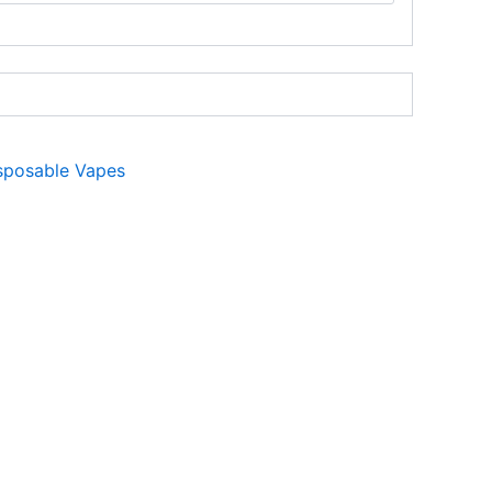
sposable Vapes