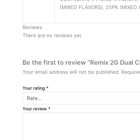
(MIXED FLAVORS), 25PK (MIXED 
Reviews
There are no reviews yet.
Be the first to review “Remix 2G Dual 
Your email address will not be published.
Require
Your rating
*
Your review
*