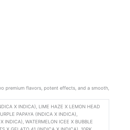
o premium flavors, potent effects, and a smooth,
NDICA X INDICA), LIME HAZE X LEMON HEAD
URPLE PAPAYA (INDICA X INDICA),
 X INDICA), WATERMELON ICEE X BUBBLE
S X GELATO 41 (INDICA X INDICA), 10PK