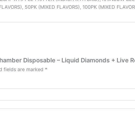
FLAVORS), 50PK (MIXED FLAVORS), 100PK (MIXED FLAVOR
Chamber Disposable – Liquid Diamonds + Live R
d fields are marked
*