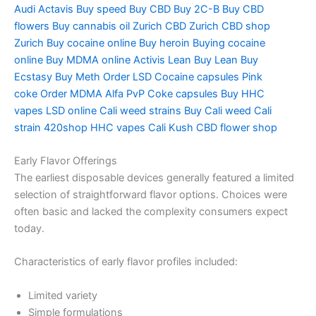
Audi
Actavis Buy speed
Buy CBD
Buy 2C-B
Buy CBD
flowers
Buy cannabis oil Zurich
CBD Zurich
CBD shop
Zurich
Buy cocaine online
Buy heroin
Buying cocaine
online
Buy MDMA online
Activis Lean
Buy Lean
Buy
Ecstasy
Buy Meth
Order LSD
Cocaine capsules
Pink
coke
Order MDMA
Alfa PvP
Coke capsules
Buy HHC
vapes
LSD online
Cali weed strains
Buy Cali weed
Cali
strain
420shop
HHC vapes
Cali Kush
CBD flower shop
Early Flavor Offerings
The earliest disposable devices generally featured a limited
selection of straightforward flavor options. Choices were
often basic and lacked the complexity consumers expect
today.
Characteristics of early flavor profiles included:
Limited variety
Simple formulations