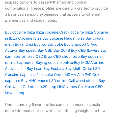
inspired options to dessert-themed and cooling
combinations. These profiles are carefully crafted to provide
a balanced sensory experience that appeals to different
preferences and usage habits.
Buy cocaine Ibiza Ibiza cocaine Crack cocaine Ibiza Cocaine
in Ibiza Cocaine Ibiza Buy cocaine Heroin Ibiza Buy crystal
meth Buy mdma Buy lsd Buy coke Buy drugs XTC Audi
Actavis Buy speed Buy CBD Buy 2C-B Buy CBD flowers Buy
cannabis oil Ibiza CBD Ibiza CBD shop Ibiza Buy cocaine
online Buy heroin Buying cocaine online Buy MDMA online
Activis Lean Buy Lean Buy Ecstasy Buy Meth Order LSD
Cocaine capsules Pink coke Order MDMA Alfa PvP Coke
capsules Buy HHC vapes LSD online Cali weed strains Buy
Cali weed Cali strain 420shop HHC vapes Cali Kush CBD
flower shop
Understanding flavor profiles can help consumers make
more informed choices while also offering insight into how