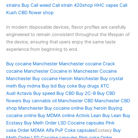
strains
Buy Cali weed
Cali strain
420shop
HHC vapes
Cali
Kush
CBD flower shop
In modern disposable devices, flavor profiles are carefully
engineered to remain consistent throughout the lifespan of
the device, ensuring that users enjoy the same taste
experience from beginning to end.
Buy cocaine Manchester
Manchester cocaine
Crack
cocaine Manchester
Cocaine in Manchester
Cocaine
Manchester
Buy cocaine
Heroin Manchester
Buy crystal
meth
Buy mdma
Buy lsd
Buy coke
Buy drugs
XTC
Audi
Actavis
Buy speed
Buy CBD
Buy 2C-B
Buy CBD
flowers
Buy cannabis oil Manchester
CBD Manchester
CBD
shop Manchester
Buy cocaine online
Buy heroin
Buying
cocaine online
Buy MDMA online
Activis Lean
Buy Lean
Buy
Ecstasy
Buy Meth
Order LSD
Cocaine capsules
Pink
coke
Order MDMA
Alfa PvP
Coke capsules
Ecstasy
Buy
Meth
Order LSD
Cocaine capsules
Pink coke
Order