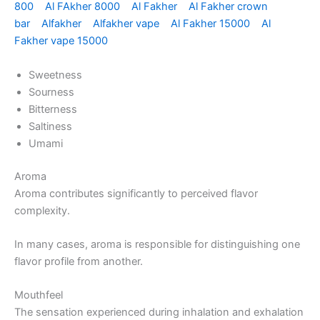
800
Al FAkher 8000
Al Fakher
Al Fakher crown
bar
Alfakher
Alfakher vape
Al Fakher 15000
Al
Fakher vape 15000
Sweetness
Sourness
Bitterness
Saltiness
Umami
Aroma
Aroma contributes significantly to perceived flavor
complexity.
In many cases, aroma is responsible for distinguishing one
flavor profile from another.
Mouthfeel
The sensation experienced during inhalation and exhalation