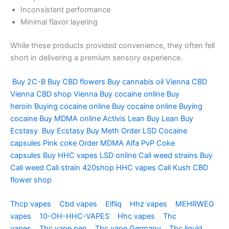
Inconsistent performance
Minimal flavor layering
While these products provided convenience, they often fell
short in delivering a premium sensory experience.
Buy 2C-B
Buy CBD flowers
Buy cannabis oil Vienna
CBD
Vienna
CBD shop Vienna
Buy cocaine online
Buy
heroin
Buying cocaine online
Buy cocaine online
Buying
cocaine
Buy MDMA online
Activis Lean
Buy Lean
Buy
Ecstasy
Buy Ecstasy
Buy Meth
Order LSD
Cocaine
capsules
Pink coke
Order MDMA
Alfa PvP
Coke
capsules
Buy HHC vapes
LSD online
Cali weed strains
Buy
Cali weed
Cali strain
420shop
HHC vapes
Cali Kush
CBD
flower shop
Thcp vapes
Cbd vapes
Elfliq
Hhz vapes
MEHRWEG
vapes
10-OH-HHC-VAPES
Hhc vapes
Thc
vapes
Thc vape pen
Thc vape Germany
Thc liquid