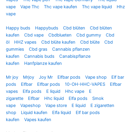
vape
Vape Thc
Thc vape kaufen
Thc vape liquid
Hhz
vape
Happy buds
Happybuds
Cbd blüten
Cbd blüten
kaufen
Cbd vape
Cbdblueten
Cbd gummy
Cbd
öl
HHZ vapes
Cbd blüte kaufen
Cbd blüte
Cbd
gummies
Cbd gras
Cannabis pflanzen
kaufen
Cannabis buds
Canabispflanze
kaufen
Hanfplanze kaufen
Mr joy
Mrjoy
Joy Mr
Elfbar pods
Vape shop
Elf bar
pods
Elfbar
Elfbar pods
10-OH-HHC-VAPES
Elfbar
vapes
Elfa pods
E liquid
Hhc vape
E
zigarette
Elfbar
Hhc liquid
Elfa pods
Smok
vape
Vapeshop
Vape store
E liquid
E zigaretten
shop
Liquid kaufen
Elfa liquid
Elf bar pods
kaufen
Vapes kaufen