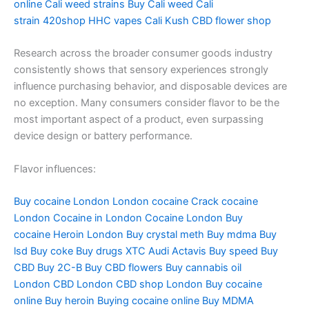
online
Cali weed strains
Buy Cali weed
Cali
strain
420shop
HHC vapes
Cali Kush
CBD flower shop
Research across the broader consumer goods industry
consistently shows that sensory experiences strongly
influence purchasing behavior, and disposable devices are
no exception. Many consumers consider flavor to be the
most important aspect of a product, even surpassing
device design or battery performance.
Flavor influences:
Buy cocaine London
London cocaine
Crack cocaine
London
Cocaine in London
Cocaine London
Buy
cocaine
Heroin London
Buy crystal meth
Buy mdma
Buy
lsd
Buy coke
Buy drugs
XTC Audi
Actavis
Buy speed
Buy
CBD
Buy 2C-B
Buy CBD flowers
Buy cannabis oil
London
CBD London
CBD shop London
Buy cocaine
online
Buy heroin
Buying cocaine online
Buy MDMA