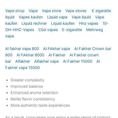
Vape shop
Vape
Vape store
Vape stores
E zigaratte
liquid
Vapes kaufen
Liquid vape
Vape liquid
Vape
kaufen
Liquid rechner
Liquid kaufen
Hhz vapes
10-
OH-HHC-Vapes
Cbd vapes
E-zigaratte
Mehrweg
vape
Al fakher vape 800
Al FAkher vape
Al Fakher Crown bar
800
Al FAkher 8000
Al Fakher
Al Fakher crown
bar
Alfakher
Alfakher vape
Al Fakher 15000
Al
Fakher vape 15000
Greater complexity
Improved balance
Enhanced aroma retention
Better flavor consistency
More authentic taste experiences
As a result, consumers now enjoy a wider range of options