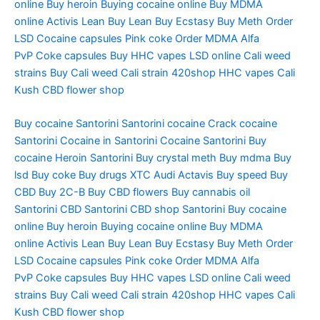
online
Buy heroin
Buying cocaine online
Buy MDMA
online
Activis Lean
Buy Lean
Buy Ecstasy
Buy Meth
Order
LSD
Cocaine capsules
Pink coke
Order MDMA
Alfa
PvP
Coke capsules
Buy HHC vapes
LSD online
Cali weed
strains
Buy Cali weed
Cali strain
420shop
HHC vapes
Cali
Kush
CBD flower shop
Buy cocaine Santorini
Santorini cocaine
Crack cocaine
Santorini
Cocaine in Santorini
Cocaine Santorini
Buy
cocaine
Heroin Santorini
Buy crystal meth
Buy mdma
Buy
lsd
Buy coke
Buy drugs
XTC Audi
Actavis
Buy speed
Buy
CBD
Buy 2C-B
Buy CBD flowers
Buy cannabis oil
Santorini
CBD Santorini
CBD shop Santorini
Buy cocaine
online
Buy heroin
Buying cocaine online
Buy MDMA
online
Activis Lean
Buy Lean
Buy Ecstasy
Buy Meth
Order
LSD
Cocaine capsules
Pink coke
Order MDMA
Alfa
PvP
Coke capsules
Buy HHC vapes
LSD online
Cali weed
strains
Buy Cali weed
Cali strain
420shop
HHC vapes
Cali
Kush
CBD flower shop