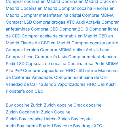
Comprar cocaína en Madrid Cocaína en Madrid Crack en
Madrid Cocaína en Madrid Comprar cocaína Heroína en
Madrid Comprar metanfetamina cristal Comprar MDMA
Comprar LSD Comprar drogas XTC Audi Actavis Comprar
anfetaminas Comprar CBD Comprar 2C-B Comprar flores
de CBD Comprar aceite de cannabis en Madrid CBD en
Madrid Tienda de CBD en Madrid Comprar cocaína online
Comprar heroína Comprar MDMA online Activis Lean
Comprar Lean Comprar éxtasis Comprar metanfetamina
Pedir LSD Cápsulas de cocaína Cocaína rosa Pedir MDMA
Alfa PvP Comprar vapeadores HHC LSD online Marihuana
de California Variedades Comprar marihuana de Cali
Variedad de Cali 420shop Vaporizadores HHC Cali Kush
Floristería con CBD
Buy cocaine Zurich
Zurich cocaine
Crack cocaine
Zurich
Cocaine in Zurich
Cocaine
Zurich
Buy cocaine Heroin
Zurich Buy crystal
meth
Buy mdma
Buy lsd
Buy coke
Buy drugs
XTC