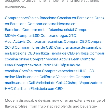
designed to deliver richer, smoother, and more authentic
experiences.
Comprar cocaína en Barcelona
Cocaína en Barcelona
Crack
en Barcelona
Comprar cocaína
Heroína en
Barcelona
Comprar metanfetamina cristal
Comprar
MDMA
Comprar LSD
Comprar drogas
XTC
Audi
Actavis
Comprar anfetaminas
Comprar CBD
Comprar
2C-B
Comprar flores de CBD
Comprar aceite de cannabis
en Barcelona
CBD en Ibiza
Tienda de CBD en Ibiza
Comprar
cocaína online
Comprar heroína
Activis Lean
Comprar
Lean
Comprar éxtasis
Pedir LSD
Cápsulas de
cocaína
Cocaína rosa
Comprar vapeadores HHC
LSD
online
Marihuana de California Variedades
Comprar
marihuana de Cali
Variedad de Cali
420shop
Vaporizadores
HHC
Cali Kush
Floristería con CBD
Modern disposable devices now offer an extensive range of
flavor profiles, from fruit-inspired blends and beverage-