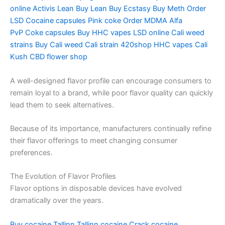
online
Activis Lean
Buy Lean
Buy Ecstasy
Buy Meth
Order
LSD
Cocaine capsules
Pink coke
Order MDMA
Alfa
PvP
Coke capsules
Buy HHC vapes
LSD online
Cali weed
strains
Buy Cali weed
Cali strain
420shop
HHC vapes
Cali
Kush
CBD flower shop
A well-designed flavor profile can encourage consumers to
remain loyal to a brand, while poor flavor quality can quickly
lead them to seek alternatives.
Because of its importance, manufacturers continually refine
their flavor offerings to meet changing consumer
preferences.
The Evolution of Flavor Profiles
Flavor options in disposable devices have evolved
dramatically over the years.
Buy cocaine Tallinn
Tallinn cocaine
Crack cocaine