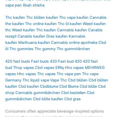
vape pen
Xkah shisha
Thc kaufen
Thc blüten kaufen
Thc vape kaufen
Cannabis
the kaufen
Thc online kaufen
Thc öl kaufen
Weed kaufen
thc
Weed kaufen
Thc kaufen
Cannabis kaufen
Canabis
rezept
Canabis kaufen
Gras kaufen
Kannabis
kaufen
Marihuana kaufen
Cannabis online apotheke
Cbd
öl
Thc gummies
Thc gummy
Thc gummirärchen
420 fast buds
Fast buds 420
Fast bud 420
420 fast
bud
Thcp vapes
Cbd vapes
Elfliq
Hhz vapes
MEHRWEG
vapes
Hhc vapes
Thc vapes
Thc vape pen
Thc vape
Germany
Thc liquid vape
Vape Thc
Cbd blüten
Cbd blüten
kaufen
Cbd kaufen
Cbdblume
Cbd Blume
Cbd blüte
Cbd
shop
Cannabis gummibärchen
Cbd bestellen
Cbd
gummibärchen
Cbd blüte kaufen
Cbd gras
Consumers often appreciate beverage-inspired options