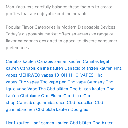
Manufacturers carefully balance these factors to create
profiles that are enjoyable and memorable.
Popular Flavor Categories in Modern Disposable Devices
Today’s disposable market offers an extensive range of
flavor categories designed to appeal to diverse consumer
preferences.
Canabis kaufen
Canabis samen kaufen
Canabis legal
kaufen
Canabis online kaufen
Canabis pflanzen kaufen
Hhz
vapes
MEHRWEG vapes
10-OH-HHC-VAPES
Hhc
vapes
Thc vapes
Thc vape pen
Thc vape Germany
Thc
liquid vape
Vape Thc
Cbd blüten
Cbd blüten kaufen
Cbd
kaufen
Cbdblume
Cbd Blume
Cbd blüte
Cbd
shop
Cannabis gummibärchen
Cbd bestellen
Cbd
gummibärchen
Cbd blüte kaufen
Cbd gras
Hanf kaufen
Hanf samen kaufen
Cbd blüten
Cbd blüten