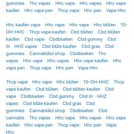
gummies
Thc vapes
Hhc vape
Hhc vapes
Hhc vape
kaufen
Hhc vape pen
Thcp vape
Hhc pen
Vape Hhc
Hhc kaufen vape
Hhc vape
Hhc vape
Hhc blüten
10-
OH-HHC
Thcp vape kaufen
Cbd blüten
Cbd blüten
kaufen
Cbd vape
Cbdblueten
Cbd gummy
Cbd
öl
HHZ vapes
Cbd blüte kaufen
Cbd gras
Cbd
gummies
Cannabidiol shop
Cbdblueten
Thc
vapes
Hhc vape
Hhc vapes
Hhc vape kaufen
Hhc
vape pen
Thcp vape
Hhc pen
Vape Hhc
Thcp vape
Hhc vape
Hhc blüten
10-OH-HHC
Thcp
vape kaufen
Cbd blüten
Cbd blüten kaufen
Cbd
vape
Cbdblueten
Cbd gummy
Cbd öl
HHZ
vapes
Cbd blüte kaufen
Cbd gras
Cbd
gummies
Cannabidiol shop
Cbdblueten
Cbd
cannabis
Thc vapes
Hhc vape
Hhc vapes
Hhc vape
kaufen
Hhc vape pen
Thcp vape
Hhc pen
Vape
Hhc