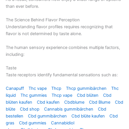
than ever before.
The Science Behind Flavor Perception
Understanding flavor profiles requires recognizing that
flavor is not determined by taste alone.
The human sensory experience combines multiple factors,
including:
Taste
Taste receptors identify fundamental sensations such as:
Canapuff
Thc vape
Thcp
Thcp gummibärchen
Thc
liquid
Thc gummies
Thcp vape
Cbd blüten
Cbd
blüten kaufen
Cbd kaufen
Cbdblume
Cbd Blume
Cbd
blüte
Cbd shop
Cannabis gummibärchen
Cbd
bestellen
Cbd gummibärchen
Cbd blüte kaufen
Cbd
gras
Cbd gummies
Cannabidiol