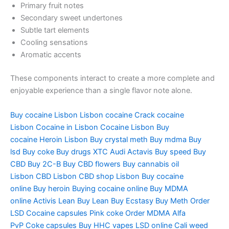
Primary fruit notes
Secondary sweet undertones
Subtle tart elements
Cooling sensations
Aromatic accents
These components interact to create a more complete and
enjoyable experience than a single flavor note alone.
Buy cocaine Lisbon
Lisbon cocaine
Crack cocaine
Lisbon
Cocaine in Lisbon
Cocaine Lisbon
Buy
cocaine
Heroin Lisbon
Buy crystal meth
Buy mdma
Buy
lsd
Buy coke
Buy drugs
XTC Audi
Actavis
Buy speed
Buy
CBD
Buy 2C-B
Buy CBD flowers
Buy cannabis oil
Lisbon
CBD Lisbon
CBD shop Lisbon
Buy cocaine
online
Buy heroin
Buying cocaine online
Buy MDMA
online
Activis Lean
Buy Lean
Buy Ecstasy
Buy Meth
Order
LSD
Cocaine capsules
Pink coke
Order MDMA
Alfa
PvP
Coke capsules
Buy HHC vapes
LSD online
Cali weed