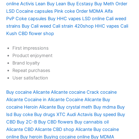
online
Activis Lean
Buy Lean
Buy Ecstasy
Buy Meth
Order
LSD
Cocaine capsules
Pink coke
Order MDMA
Alfa
PvP
Coke capsules
Buy HHC vapes
LSD online
Cali weed
strains
Buy Cali weed
Cali strain
420shop
HHC vapes
Cali
Kush
CBD flower shop
First impressions
Product enjoyment
Brand loyalty
Repeat purchases
User satisfaction
Buy cocaine Alicante
Alicante cocaine
Crack cocaine
Alicante
Cocaine in Alicante
Cocaine Alicante
Buy
cocaine
Heroin Alicante
Buy crystal meth
Buy mdma
Buy
lsd
Buy coke
Buy drugs
XTC Audi
Actavis
Buy speed
Buy
CBD
Buy 2C-B
Buy CBD flowers
Buy cannabis oil
Alicante
CBD Alicante
CBD shop Alicante
Buy cocaine
online
Buy heroin
Buying cocaine online
Buy MDMA