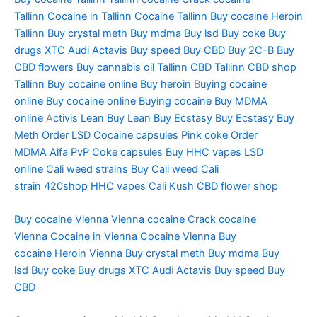
Tallinn
Cocaine in Tallinn
Cocaine Tallinn
Buy cocaine
Heroin
Tallinn
Buy crystal meth
Buy mdma
Buy lsd
Buy coke
Buy
drugs
XTC Audi
Actavis
Buy speed
Buy CBD
Buy 2C-B
Buy
CBD flowers
Buy cannabis oil Tallinn
CBD Tallinn
CBD shop
Tallinn
Buy cocaine online
Buy heroin
B
uying cocaine
online
Buy cocaine online
Buying cocaine
Buy MDMA
online
A
ctivis Lean
Buy Lean
Buy Ecstasy
Buy Ecstasy
Buy
Meth
Order LSD
Cocaine capsules
Pink coke
Order
MDMA
Alfa PvP
Coke capsules
Buy HHC vapes
LSD
online
Cali weed strains
Buy Cali weed
Cali
strain
420shop
HHC vapes
Cali Kush
CBD flower shop
Buy cocaine Vienna
Vienna cocaine
Crack cocaine
Vienna
Cocaine in Vienna
Cocaine Vienna
Buy
cocaine
Heroin Vienna
Buy crystal meth
Buy mdma
Buy
lsd
Buy coke
Buy drugs
XTC Aud
i
Actavis
Buy speed
Buy
CBD