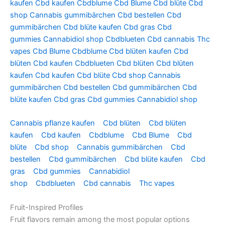
kaufen
Cbd kaufen
Cbdblume
Cbd Blume
Cbd blüte
Cbd
shop
Cannabis gummibärchen
Cbd bestellen
Cbd
gummibärchen
Cbd blüte kaufen
Cbd gras
Cbd
gummies
Cannabidiol shop
Cbdblueten
Cbd cannabis
Thc
vapes
Cbd Blume
Cbdblume
Cbd blüten kaufen
Cbd
blüten
Cbd kaufen
Cbdblueten
Cbd blüten
Cbd blüten
kaufen
Cbd kaufen
Cbd blüte
Cbd shop
Cannabis
gummibärchen
Cbd bestellen
Cbd gummibärchen
Cbd
blüte kaufen
Cbd gras
Cbd gummies
Cannabidiol shop
Cannabis pflanze kaufen
Cbd blüten
Cbd blüten
kaufen
Cbd kaufen
Cbdblume
Cbd Blume
Cbd
blüte
Cbd shop
Cannabis gummibärchen
Cbd
bestellen
Cbd gummibärchen
Cbd blüte kaufen
Cbd
gras
Cbd gummies
Cannabidiol
shop
Cbdblueten
Cbd cannabis
Thc vapes
Fruit-Inspired Profiles
Fruit flavors remain among the most popular options