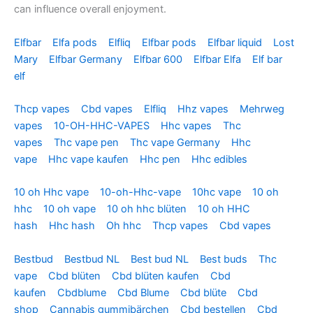
can influence overall enjoyment.
Elfbar
Elfa pods
Elfliq
Elfbar pods
Elfbar liquid
Lost
Mary
Elfbar Germany
Elfbar 600
Elfbar Elfa
Elf bar
elf
Thcp vapes
Cbd vapes
Elfliq
Hhz vapes
Mehrweg
vapes
10-OH-HHC-VAPES
Hhc vapes
Thc
vapes
Thc vape pen
Thc vape Germany
Hhc
vape
Hhc vape kaufen
Hhc pen
Hhc edibles
10 oh Hhc vape
10-oh-Hhc-vape
10hc vape
10 oh
hhc
10 oh vape
10 oh hhc blüten
10 oh HHC
hash
Hhc hash
Oh hhc
Thcp vapes
Cbd vapes
Bestbud
Bestbud NL
Best bud NL
Best buds
Thc
vape
Cbd blüten
Cbd blüten kaufen
Cbd
kaufen
Cbdblume
Cbd Blume
Cbd blüte
Cbd
shop
Cannabis gummibärchen
Cbd bestellen
Cbd