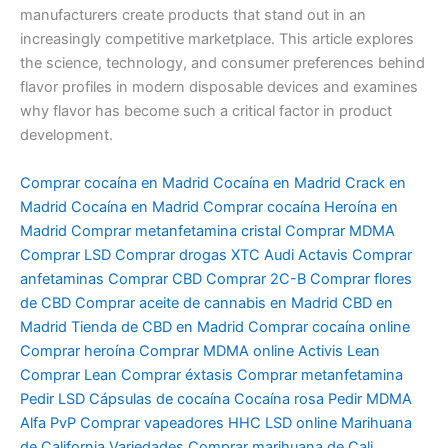
manufacturers create products that stand out in an
increasingly competitive marketplace. This article explores
the science, technology, and consumer preferences behind
flavor profiles in modern disposable devices and examines
why flavor has become such a critical factor in product
development.
Comprar cocaína en Madrid Cocaína en Madrid Crack en
Madrid Cocaína en Madrid Comprar cocaína Heroína en
Madrid Comprar metanfetamina cristal Comprar MDMA
Comprar LSD Comprar drogas XTC Audi Actavis Comprar
anfetaminas Comprar CBD Comprar 2C-B Comprar flores
de CBD Comprar aceite de cannabis en Madrid CBD en
Madrid Tienda de CBD en Madrid Comprar cocaína online
Comprar heroína Comprar MDMA online Activis Lean
Comprar Lean Comprar éxtasis Comprar metanfetamina
Pedir LSD Cápsulas de cocaína Cocaína rosa Pedir MDMA
Alfa PvP Comprar vapeadores HHC LSD online Marihuana
de California Variedades Comprar marihuana de Cali