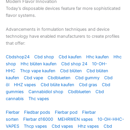
Modern Flavor Innovation
Today’s disposable devices feature far more sophisticated
flavor systems.
Advancements in formulation techniques and device
technology have enabled manufacturers to create profiles
that offer:
Cbdshop24
Cbd shop
Cbd kaufen
Hhc kaufen
Hhc
shop
Hhc blüten kaufen
Cbd shop 24
10-OH-
HHC
Thcp vape kaufen
Cbd blüten
Cbd blüten
kaufen
Cbd vape
Cbdblueten
Cbd gummy
Cbd
öl
HHZ vapes
Cbd blüte kaufen
Cbd gras
Cbd
gummies
Cannabidiol shop
Cbdblueten
Cbd
cannabis
Thc vapes
Flerbar
Fledbar pods
Flerbar pod
Flerbar
sorten
Flerbar d16000
MEHRWEN vapes
10-OH-HHC-
VAPES
Thcp vapes
Cbd vapes
Hhz vapes
Cbd