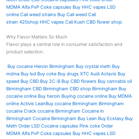
MDMA
Alfa PvP
Coke capsules
Buy HHC vapes
LSD
online
Cali weed strains
Buy Cali weed
Cali
strain
420shop
HHC vapes
Cali Kush
CBD flower shop
Why Flavor Matters So Much
Flavor plays a central role in consumer satisfaction and
product selection.
Buy cocaine
Heroin Birmingham
Buy crystal meth
Buy
mdma
Buy lsd
Buy coke
Buy drugs
XTC Audi
Actavis
Buy
speed
Buy CBD
Buy 2C-B
Buy CBD flowers
Buy cannabis oil
Birmingham
CBD Birmingham
CBD shop Birmingham
Buy
cocaine online
Buy heroin
Buying cocaine online
Buy MDMA
online
Activis LeanBuy cocaine Birmingham
Birmingham
cocaine
Crack cocaine Birmingham
Cocaine in
Birmingham
Cocaine Birmingham
Buy Lean
Buy Ecstasy
Buy
Meth
Order LSD
Cocaine capsules
Pink coke
Order
MDMA
Alfa PvP
Coke capsules
Buy HHC vapes
LSD