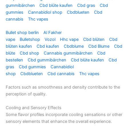
gummibärchen
Cbd blüte kaufen
Cbd gras
Cbd
gummies
Cannabidiol shop
Cbdblueten
Cbd
cannabis
Thc vapes
Bullet shop berlin
Al Fakher
vape
Bulletshop
Vozol
Hhc vape
Cbd blüten
Cbd
blüten kaufen
Cbd kaufen
Cbdblume
Cbd Blume
Cbd
blüte
Cbd shop
Cannabis gummibärchen
Cbd
bestellen
Cbd gummibärchen
Cbd blüte kaufen
Cbd
gras
Cbd gummies
Cannabidiol
shop
Cbdblueten
Cbd cannabis
Thc vapes
Factors such as smoothness and density contribute to the
perception of quality.
Cooling and Sensory Effects
Some flavor profiles incorporate cooling sensations or other
sensory elements that enhance the overall experience.