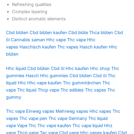
Refreshing qualities
Complex layering
Distinct aromatic elements
Cbd blüten
Cbd blüten kaufen
Cbd blüte
Thca blüten
Cbd
öl
Cannabis saman
Hhc vape
Thc vape
Hhc
vapes
Haschisch kaufen
Thc vapes
Hasch kaufen
Hhc
blüten
Hhc liquid
Cbd blüten
Cbd öl
Hhc kaufen
Hhc shop
Thc
gummies
Hasch
Hhc gummies
Cbd blüten
Cbd öl
Thc
liquid
Hhc
Hhc vape kaufen
Thc gummirärchen
Thc
vape
Thc liquid
Thcp vape
Thc edibles
Thc vapes
Thc
gummy
Thc vape
Einweg vapes
Mehrweg vapes
Hhc vapes
Thc
vapes
Thc vape pen
Thc vape Germany
Thc liquid
vape
Vape Thc
Thc vape kaufen
Thc vape liquid
Hhz
vape
Thcp vape
Tac vape
Cbd vape
Hhc vapes kaufen
Cbd