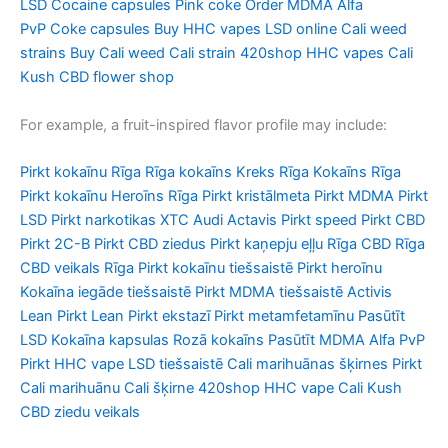
LSD
Cocaine capsules
Pink coke
Order MDMA
Alfa
PvP
Coke capsules
Buy HHC vapes
LSD online
Cali weed
strains
Buy Cali weed
Cali strain
420shop
HHC vapes
Cali
Kush
CBD flower shop
For example, a fruit-inspired flavor profile may include:
Pirkt kokaīnu Rīga Rīga kokaīns Kreks Rīga Kokaīns Rīga
Pirkt kokaīnu Heroīns Rīga Pirkt kristālmeta Pirkt MDMA Pirkt
LSD Pirkt narkotikas XTC Audi Actavis Pirkt speed Pirkt CBD
Pirkt 2C-B Pirkt CBD ziedus Pirkt kaņepju eļļu Rīga CBD Rīga
CBD veikals Rīga Pirkt kokaīnu tiešsaistē Pirkt heroīnu
Kokaīna iegāde tiešsaistē Pirkt MDMA tiešsaistē Activis
Lean Pirkt Lean Pirkt ekstazī Pirkt metamfetamīnu Pasūtīt
LSD Kokaīna kapsulas Rozā kokaīns Pasūtīt MDMA Alfa PvP
Pirkt HHC vape LSD tiešsaistē Cali marihuānas šķirnes Pirkt
Cali marihuānu Cali šķirne 420shop HHC vape Cali Kush
CBD ziedu veikals