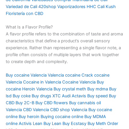
Variedad de Cali 420shop Vaporizadores HHC Cali Kush
Floristería con CBD
What Is a Flavor Profile?
A flavor profile refers to the combination of taste and aroma
characteristics that define a product’s overall sensory
experience. Rather than representing a single flavor note, a
profile often consists of multiple layers that work together
to create depth and complexity.
Buy cocaine Valencia
Valencia cocaine
Crack cocaine
Valencia
Cocaine in Valencia
Cocaine Valencia
Buy
cocaine
Heroin Valencia
Buy crystal meth
Buy mdma
Buy
lsd
Buy coke
Buy drugs
XTC Audi
Actavis
Buy speed
Buy
CBD
Buy 2C-B
Buy CBD flowers
Buy cannabis oil
Valencia
CBD Valencia
CBD shop Valencia
Buy cocaine
online
Buy heroin
Buying cocaine online
Buy MDMA
online
Activis Lean
Buy Lean
Buy Ecstasy
Buy Meth
Order