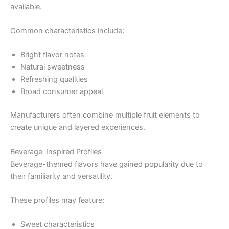
available.
Common characteristics include:
Bright flavor notes
Natural sweetness
Refreshing qualities
Broad consumer appeal
Manufacturers often combine multiple fruit elements to
create unique and layered experiences.
Beverage-Inspired Profiles
Beverage-themed flavors have gained popularity due to
their familiarity and versatility.
These profiles may feature:
Sweet characteristics