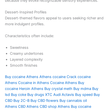
because they evoke recognizable sensory experiences.
Dessert-Inspired Profiles
Dessert-themed flavors appeal to users seeking richer and
more indulgent profiles.
Characteristics often include:
Sweetness
Creamy undertones
Layered complexity
Smooth finishes
Buy cocaine Athens
Athens cocaine
Crack cocaine
Athens
Cocaine in Athens
Cocaine Athens
Buy
cocaine
Heroin Athens
Buy crystal meth
Buy mdma
Buy
lsd
Buy coke
Buy drugs
XTC Audi
Actavis
Buy speed
Buy
CBD
Buy 2C-B
Buy CBD flowers
Buy cannabis oil
Athens
CBD Athens
CBD shop Athens
Buy cocaine