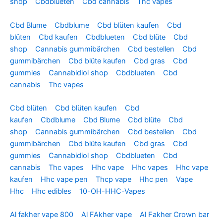
shop
Cbdblueten
Cbd cannabis
Thc vapes
Cbd Blume
Cbdblume
Cbd blüten kaufen
Cbd
blüten
Cbd kaufen
Cbdblueten
Cbd blüte
Cbd
shop
Cannabis gummibärchen
Cbd bestellen
Cbd
gummibärchen
Cbd blüte kaufen
Cbd gras
Cbd
gummies
Cannabidiol shop
Cbdblueten
Cbd
cannabis
Thc vapes
Cbd blüten
Cbd blüten kaufen
Cbd
kaufen
Cbdblume
Cbd Blume
Cbd blüte
Cbd
shop
Cannabis gummibärchen
Cbd bestellen
Cbd
gummibärchen
Cbd blüte kaufen
Cbd gras
Cbd
gummies
Cannabidiol shop
Cbdblueten
Cbd
cannabis
Thc vapes
Hhc vape
Hhc vapes
Hhc vape
kaufen
Hhc vape pen
Thcp vape
Hhc pen
Vape
Hhc
Hhc edibles
10-OH-HHC-Vapes
Al fakher vape 800
Al FAkher vape
Al Fakher Crown bar