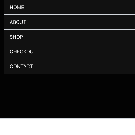
HOME
ABOUT
SHOP
CHECKOUT
CONTACT