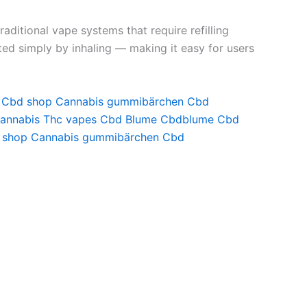
aditional vape systems that require refilling
ated simply by inhaling — making it easy for users
Cbd shop
Cannabis gummibärchen
Cbd
annabis
Thc vapes
Cbd Blume
Cbdblume
Cbd
 shop
Cannabis gummibärchen
Cbd