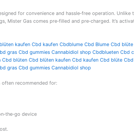
signed for convenience and hassle‑free operation. Unlike tr
ings, Mister Gas comes pre‑filled and pre‑charged. It’s activ
blüten kaufen
Cbd kaufen
Cbdblume
Cbd Blume
Cbd blüte
bd gras
Cbd gummies
Cannabidiol shop
Cbdblueten
Cbd c
n
Cbd blüten
Cbd blüten kaufen
Cbd kaufen
Cbd blüte
Cbd
bd gras
Cbd gummies
Cannabidiol shop
is often recommended for:
on‑the‑go device
ost.