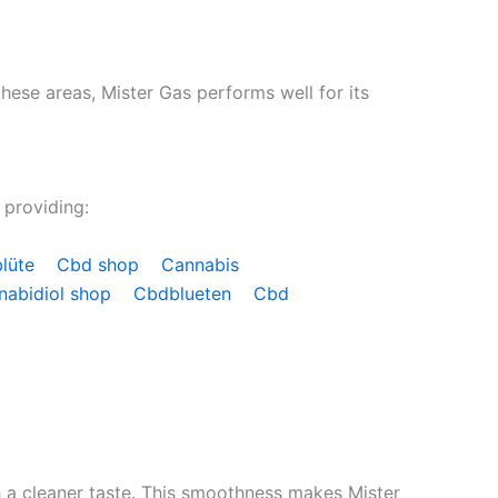
hese areas, Mister Gas performs well for its
 providing:
blüte
Cbd shop
Cannabis
nabidiol shop
Cbdblueten
Cbd
th a cleaner taste. This smoothness makes Mister