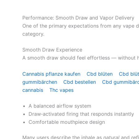
Performance: Smooth Draw and Vapor Delivery
One of the primary expectations from any vape d
category.
Smooth Draw Experience
A smooth draw should feel effortless — without ha
Cannabis pflanze kaufen
Cbd blüten
Cbd blü
gummibärchen
Cbd bestellen
Cbd gummibär
cannabis
Thc vapes
A balanced airflow system
Draw‑activated firing that responds instantly
Comfortable mouthpiece design
Many users describe the inhale as
natural
and
ref