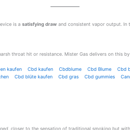
evice is a
satisfying draw
and consistent vapor output. In t
rsh throat hit or resistance. Mister Gas delivers on this by
ten kaufen
Cbd kaufen
Cbdblume
Cbd Blume
Cbd 
chen
Cbd blüte kaufen
Cbd gras
Cbd gummies
Can
ined
, closer to the sensation of traditional smoking but wi