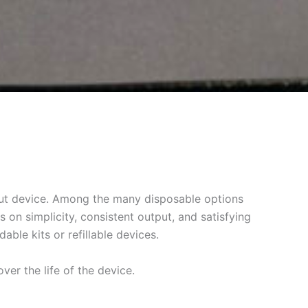
dout device. Among the many disposable options
on simplicity, consistent output, and satisfying
ble kits or refillable devices.
ver the life of the device.