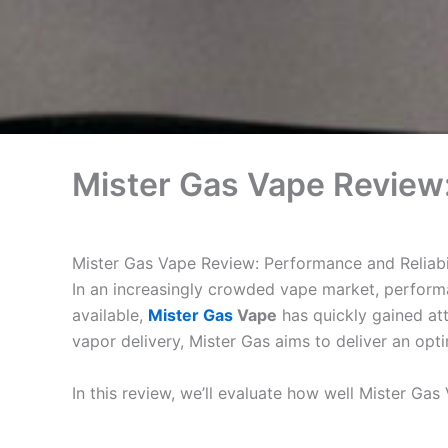
Mister Gas Vape Review:
Mister Gas Vape Review: Performance and Reliabi
In an increasingly crowded vape market, performa
available,
Mister Gas
Vape
has quickly gained att
vapor delivery, Mister Gas aims to deliver an opti
In this review, we’ll evaluate how well Mister Gas 