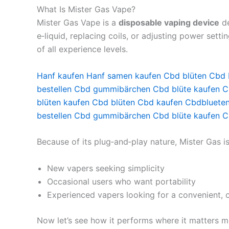
What Is Mister Gas Vape?
Mister Gas Vape is a
disposable vaping device
de
e‑liquid, replacing coils, or adjusting power sett
of all experience levels.
Hanf kaufen
Hanf samen kaufen
Cbd blüten
Cbd 
bestellen
Cbd gummibärchen
Cbd blüte kaufen
C
blüten kaufen
Cbd blüten
Cbd kaufen
Cbdbluete
bestellen
Cbd gummibärchen
Cbd blüte kaufen
C
Because of its plug‑and‑play nature, Mister Gas 
New vapers seeking simplicity
Occasional users who want portability
Experienced vapers looking for a convenient, 
Now let’s see how it performs where it matters m