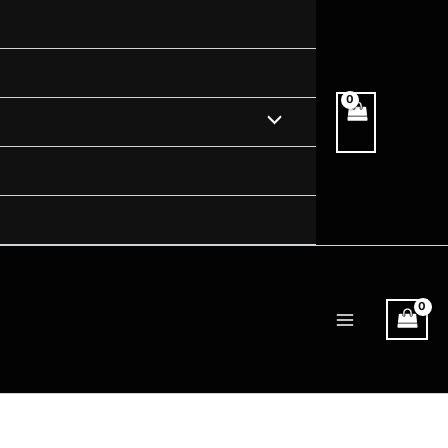
Menu
Toggle
Main
Menu