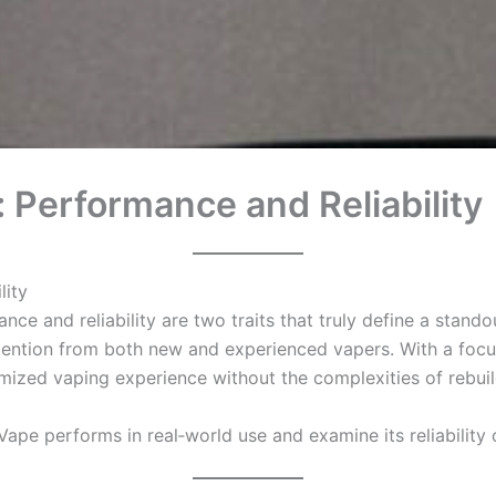
 Performance and Reliability
lity
nce and reliability are two traits that truly define a stan
ention from both new and experienced vapers. With a focus 
mized vaping experience without the complexities of rebuilda
Vape performs in real‑world use and examine its reliability o