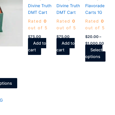
Divine Truth
Divine Truth
Flavorade
The
The
DMT Cart
DMT Cart
Carts 1G
options
opti
may
may
Rated
0
Rated
0
Rated
0
be
be
out of 5
out of 5
out of 5
chosen
chos
$
75.00
$
75.00
$
20.00
–
on
on
Add to
Add to
$
1,000.00
the
the
cart
cart
Select
product
prod
options
page
page
ptions
This
product
has