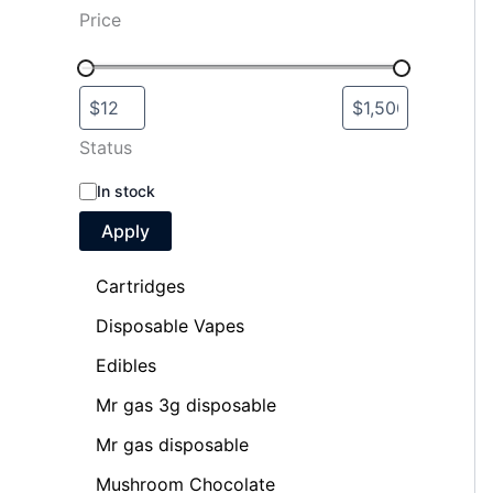
Price
Status
In stock
Apply
Cartridges
Disposable Vapes
Edibles
Mr gas 3g disposable
Mr gas disposable
Mushroom Chocolate