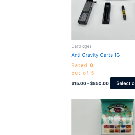
Cartridges
Anti Gravity Carts 1G
Rated
0
out of 5
Select 
$
15.00
–
$
850.00
Price
range:
$15.00
through
$825.00