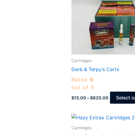
Cartridges
Derb & Terpy’s Carts
Rated
0
out of 5
Select o
$
15.00
–
$
825.00
Price
range:
$30.00
Cartridges
through