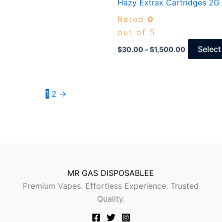
Hazy Extrax Cartridges 2G
$1,500.00
Rated
0
out of 5
Select
$
30.00
–
$
1,500.00
1
2
→
MR GAS DISPOSABLEE
Premium Vapes. Effortless Experience. Trusted
Quality.