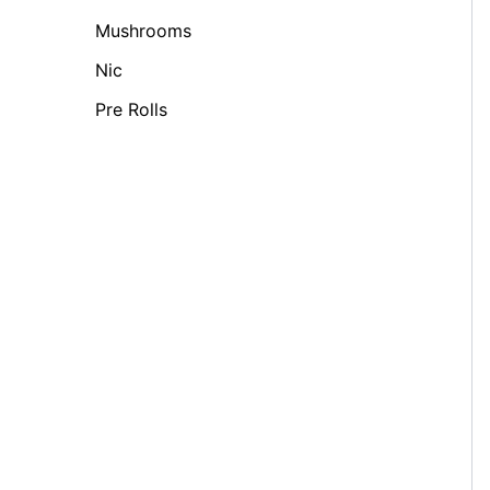
Mushrooms
Nic
Pre Rolls