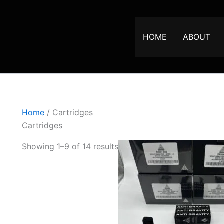
HOME
ABOUT
Home
/ Cartridges
Cartridges
Price
Showing 1–9 of 14 results
range:
$15.00
through
$850.00