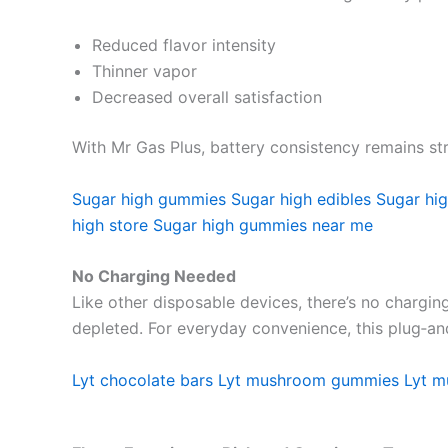
Reduced flavor intensity
Thinner vapor
Decreased overall satisfaction
With Mr Gas Plus, battery consistency remains stro
Sugar high gummies
Sugar high edibles
Sugar hig
high store
Sugar high gummies near me
No Charging Needed
Like other disposable devices, there’s no charging
depleted. For everyday convenience, this plug‑and
Lyt chocolate bars
Lyt mushroom gummies
Lyt 