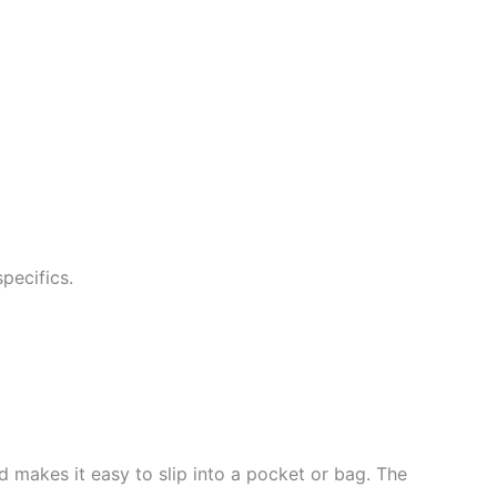
pecifics.
d makes it easy to slip into a pocket or bag. The