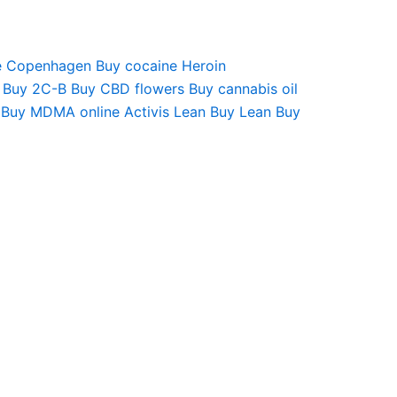
e Copenhagen
Buy cocaine
Heroin
Buy 2C-B
Buy CBD flowers
Buy cannabis oil
Buy MDMA online
Activis Lean
Buy Lean
Buy