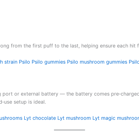
ng from the first puff to the last, helping ensure each hit 
h strain
Psilo
Psilo gummies
Psilo mushroom gummies
Psil
 port or external battery — the battery comes pre‑charged a
‑use setup is ideal.
mushrooms
Lyt chocolate
Lyt mushroom
Lyt magic mushroo