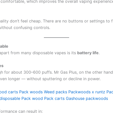
comfortable, which improves the overall vaping experienc
uality don’t feel cheap. There are no buttons or settings to f
ithout confusing controls.
able
 apart from many disposable vapes is its
battery life
.
es
gh for about 300–600 puffs. Mr Gas Plus, on the other hand
ven longer — without sputtering or decline in power.
ood carts
Pack woods
Weed packs
Packwoods x runtz
Pa
disposable
Pack wood
Pack carts
Gashouse packwoods
ormance can result in: