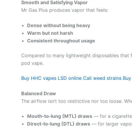
Smooth and Satisfying Vapor
Mr Gas Plus produces vapor that feels:
Dense without being heavy
Warm but not harsh
Consistent throughout usage
Compared to many lightweight disposables that fe
pod vape.
Buy HHC vapes
LSD online
Cali weed strains
Buy
Balanced Draw
The airflow isn’t too restrictive nor too loose. Wh
Mouth‑to‑lung (MTL) draws
— for a cigarette‑
Direct‑to‑lung (DTL) draws
— for larger vapor