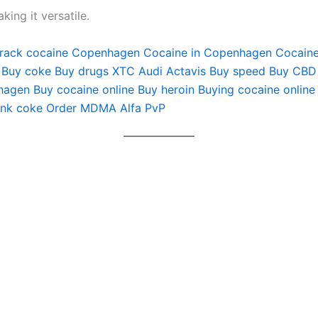
ng it versatile.
rack cocaine Copenhagen
Cocaine in Copenhagen
Cocain
Buy coke
Buy drugs
XTC Audi
Actavis
Buy speed
Buy CBD
hagen
Buy cocaine online
Buy heroin
Buying cocaine online
ink coke
Order MDMA
Alfa PvP