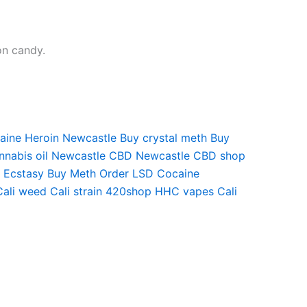
on candy.
aine
Heroin Newcastle
Buy crystal meth
Buy
nnabis oil Newcastle
CBD Newcastle
CBD shop
 Ecstasy
Buy Meth
Order LSD
Cocaine
Cali weed
Cali strain
420shop
HHC vapes
Cali