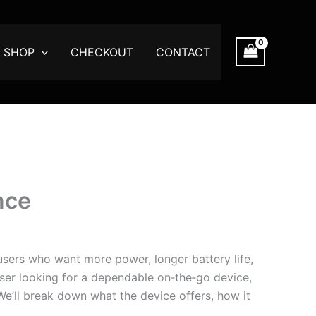
SHOP
CHECKOUT
CONTACT
nce
sers who want more power, longer battery life,
ser looking for a dependable on‑the‑go device,
 We’ll break down what the device offers, how it