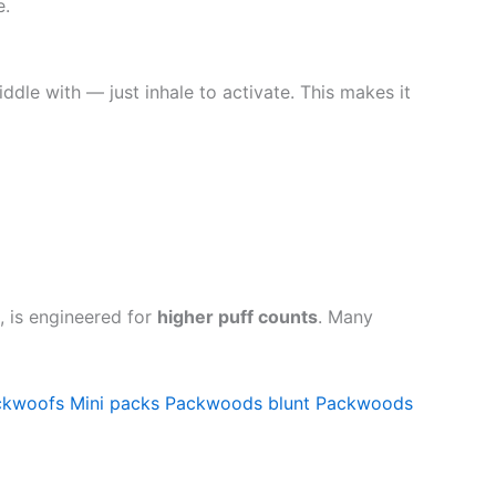
e.
iddle with — just inhale to activate. This makes it
, is engineered for
higher puff counts
. Many
ckwoofs
Mini packs
Packwoods blunt
Packwoods