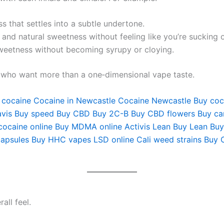
s that settles into a subtle undertone.
 and natural sweetness without feeling like you’re sucking 
eetness without becoming syrupy or cloying.
s who want more than a one‑dimensional vape taste.
 cocaine
Cocaine in Newcastle
Cocaine Newcastle
Buy coc
vis
Buy speed
Buy CBD
Buy 2C-B
Buy CBD flowers
Buy ca
cocaine online
Buy MDMA online
Activis Lean
Buy Lean
Buy
apsules
Buy HHC vapes
LSD online
Cali weed strains
Buy 
all feel.