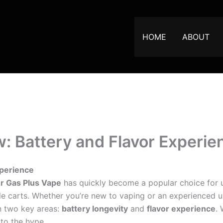
HOME
ABOUT
: Battery and Flavor Experie
xperience
r Gas Plus Vape
has quickly become a popular choice for u
e carts. Whether you’re new to vaping or an experienced u
n two key areas:
battery longevity
and
flavor experience
.
 to the hype.