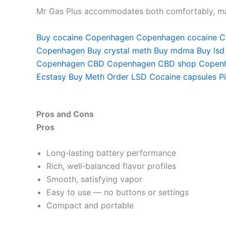
Mr Gas Plus accommodates both comfortably, maki
Buy cocaine Copenhagen
Copenhagen cocaine
C
Copenhagen
Buy crystal meth
Buy mdma
Buy lsd
Copenhagen
CBD Copenhagen
CBD shop Copen
Ecstasy
Buy Meth
Order LSD
Cocaine capsules
P
Pros and Cons
Pros
Long‑lasting battery performance
Rich, well‑balanced flavor profiles
Smooth, satisfying vapor
Easy to use — no buttons or settings
Compact and portable