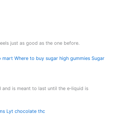
feels just as good as the one before.
o mart
Where to buy sugar high gummies
Sugar
nd is meant to last until the e‑liquid is
ms
Lyt chocolate thc