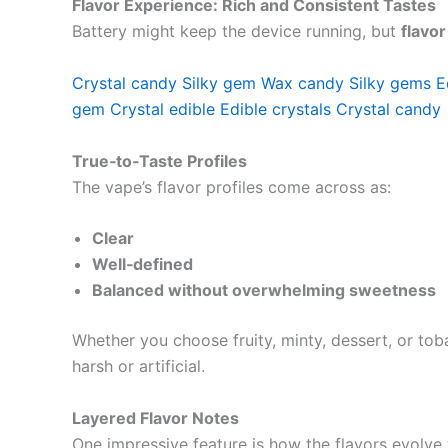
Flavor Experience: Rich and Consistent Tastes
Battery might keep the device running, but
flavo
Crystal candy
Silky gem
Wax candy
Silky gems
E
gem
Crystal edible
Edible crystals
Crystal candy
True‑to‑Taste Profiles
The vape’s flavor profiles come across as:
Clear
Well‑defined
Balanced without overwhelming sweetness
Whether you choose fruity, minty, dessert, or toba
harsh or artificial.
Layered Flavor Notes
One impressive feature is how the flavors evolve 