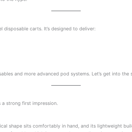
 disposable carts. It’s designed to deliver:
sables and more advanced pod systems. Let’s get into the s
a strong first impression.
cal shape sits comfortably in hand, and its lightweight buil