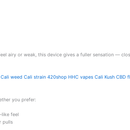
el airy or weak, this device gives a fuller sensation — c
 Cali weed
Cali strain
420shop
HHC vapes
Cali Kush
CBD f
ether you prefer:
like feel
 pulls