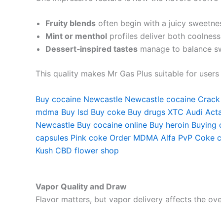
Fruity blends
often begin with a juicy sweetnes
Mint or menthol
profiles deliver both coolness
Dessert‑inspired tastes
manage to balance sw
This quality makes Mr Gas Plus suitable for user
Buy cocaine Newcastle
Newcastle cocaine
Crack
mdma
Buy lsd
Buy coke
Buy drugs
XTC Audi
Acta
Newcastle
Buy cocaine online
Buy heroin
Buying 
capsules
Pink coke
Order MDMA
Alfa PvP
Coke c
Kush
CBD flower shop
Vapor Quality and Draw
Flavor matters, but vapor delivery affects the over