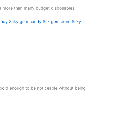
rea more than many budget disposables.
andy
Silky gem candy
Silk gemstone
Silky
’s bold enough to be noticeable without being