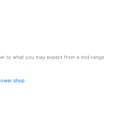
loser to what you may expect from a mid‑range
lower shop