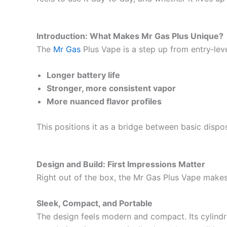
Introduction: What Makes Mr Gas Plus Unique?
The
Mr Gas
Plus Vape is a step up from entry‑level
Longer battery life
Stronger, more consistent vapor
More nuanced flavor profiles
This positions it as a bridge between basic dispo
Design and Build: First Impressions Matter
Right out of the box, the Mr Gas Plus Vape makes 
Sleek, Compact, and Portable
The design feels modern and compact. Its cylindri