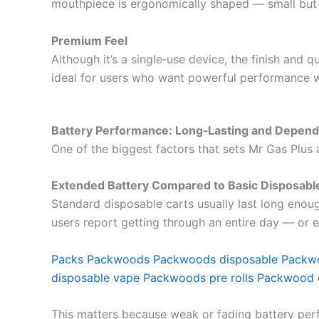
mouthpiece is ergonomically shaped — small but 
Premium Feel
Although it’s a single‑use device, the finish and q
ideal for users who want powerful performance w
Battery Performance: Long‑Lasting and Depend
One of the biggest factors that sets Mr Gas Plus
Extended Battery Compared to Basic Disposabl
Standard disposable carts usually last long enou
users report getting through an entire day — or e
Packs
Packwoods
Packwoods disposable
Packw
disposable vape
Packwoods pre rolls
Packwood 
This matters because weak or fading battery perf