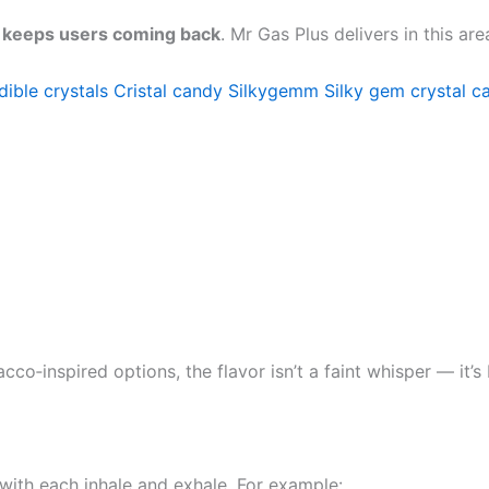
r keeps users coming back
. Mr Gas Plus delivers in this a
dible crystals
Cristal candy
Silkygemm
Silky gem crystal c
cco‑inspired options, the flavor isn’t a faint whisper — it
with each inhale and exhale. For example: