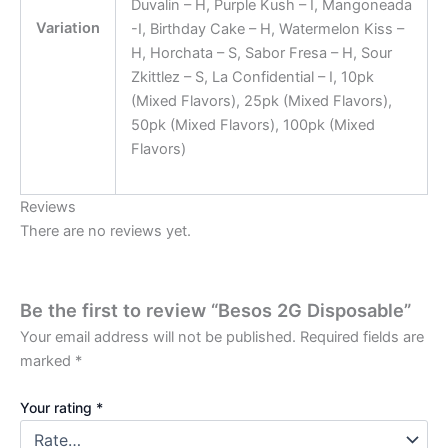
Duvalin – H, Purple Kush – I, Mangoneada
Variation
-I, Birthday Cake – H, Watermelon Kiss –
H, Horchata – S, Sabor Fresa – H, Sour
Zkittlez – S, La Confidential – I, 10pk
(Mixed Flavors), 25pk (Mixed Flavors),
50pk (Mixed Flavors), 100pk (Mixed
Flavors)
Reviews
There are no reviews yet.
Be the first to review “Besos 2G Disposable”
Your email address will not be published.
Required fields are
marked
*
Your rating
*