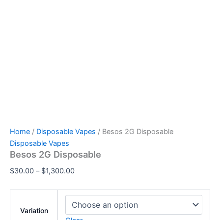
Home
/
Disposable Vapes
/ Besos 2G Disposable
Disposable Vapes
Besos 2G Disposable
$
30.00
–
$
1,300.00
Variation