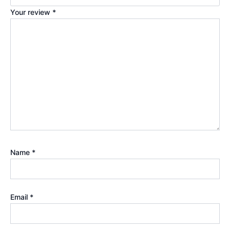
Your review
*
Name
*
Email
*