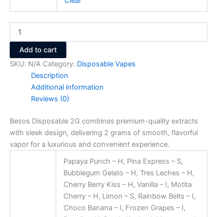
Clear
Add to cart
SKU:
N/A
Category:
Disposable Vapes
Description
Additional information
Reviews (0)
Besos Disposable 2G combines premium-quality extracts
with sleek design, delivering 2 grams of smooth, flavorful
vapor for a luxurious and convenient experience.
Papaya Punch – H, Pina Express – S,
Bubblegum Gelato – H, Tres Leches – H,
Cherry Berry Kiss – H, Vanilla – I, Motita
Cherry – H, Limon – S, Rainbow Belts – I,
Choco Banana – I, Frozen Grapes – I,