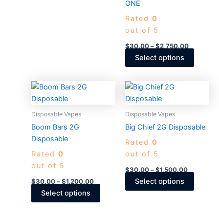
ONE
the
the
Rated
0
product
produc
out of 5
page
page
$
30.00
–
$
2,750.00
Select options
Price
Price
This
This
range:
range:
product
produc
$30.00
$30.00
through
has
through
has
Disposable Vapes
Disposable Vapes
$1,200.00
$1,500.0
multiple
multiple
Boom Bars 2G
Big Chief 2G Disposable​
variants.
variants
Disposable
Rated
0
The
The
Rated
0
out of 5
options
options
out of 5
may
may
$
30.00
–
$
1,500.00
be
be
Select options
$
30.00
–
$
1,200.00
chosen
chosen
Select options
on
on
the
the