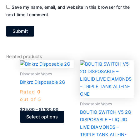
Save my name, email, and website in this browser for the
next time I comment.
Related products
Price
Price
This
This
range:
range:
product
produc
$25.00
$30.00
Disposable Vapes
through
has
through
has
Blnkrz Disposable 2G
$1,100.00
$2,750.0
multiple
multiple
Rated
0
variants.
variants
out of 5
The
The
Disposable Vapes
options
options
$
25.00
–
$
1,100.00
BOUTIQ SWITCH V5 2G
may
may
Select options
DISPOSABLE – LIQUID
be
be
LIVE DIAMONDS –
chosen
chosen
TRIPLE TANK ALL-IN-
on
on