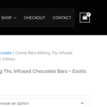
SHOP
CHECKOUT
CONTACT
gh
00
colate
/ Cereal Bars 600mg Thc Infused
c Edition
 Thc Infused Chocolate Bars – Exotic