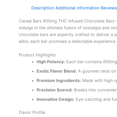
Description
Additional information
Reviews
Cereal Bars 600mg THC Infused Chocolate Bars –
Indulge in the ultimate fusion of nostalgia and in
chocolate bars are expertly crafted to deliver a 
alike, each bar promises a delectable experience 
Product Highlights
High Potency:
Each bar contains 600mg o
Exotic Flavor Blend:
A gourmet twist on c
Premium Ingredients:
Made with high-qu
Precision Scored:
Breaks into convenien
Innovative Design:
Eye-catching and fun 
Flavor Profile