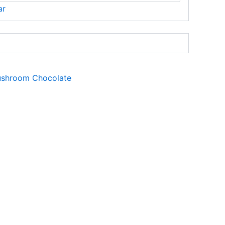
ar
shroom Chocolate