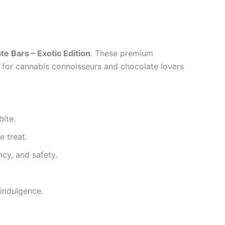
 Bars – Exotic Edition
. These premium
d for cannabis connoisseurs and chocolate lovers
bite.
e treat.
cy, and safety.
 indulgence.