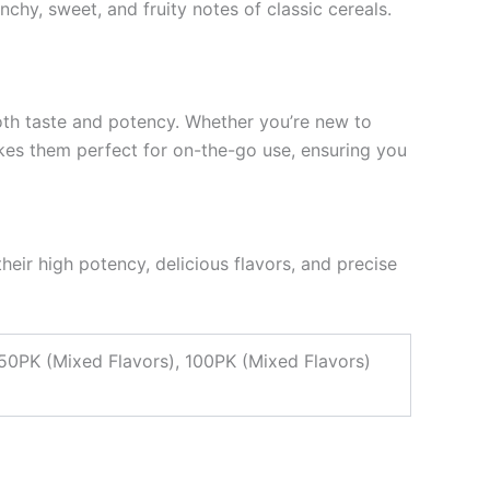
chy, sweet, and fruity notes of classic cereals.
th taste and potency. Whether you’re new to
akes them perfect for on-the-go use, ensuring you
their high potency, delicious flavors, and precise
 50PK (Mixed Flavors), 100PK (Mixed Flavors)