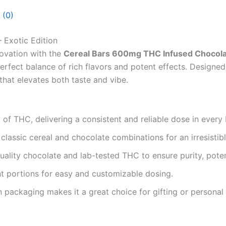
 (0)
 Exotic Edition
novation with the
Cereal Bars 600mg THC Infused Chocolate
perfect balance of rich flavors and potent effects. Designe
that elevates both taste and vibe.
f THC, delivering a consistent and reliable dose in every 
lassic cereal and chocolate combinations for an irresistibl
ality chocolate and lab-tested THC to ensure purity, poten
t portions for easy and customizable dosing.
packaging makes it a great choice for gifting or personal