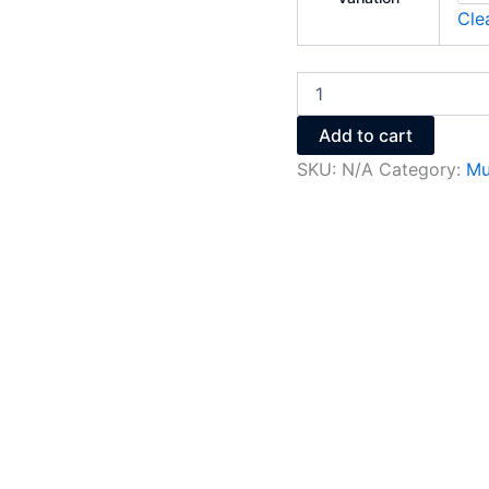
Cle
Add to cart
SKU:
N/A
Category:
Mu