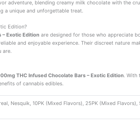
vor adventure, blending creamy milk chocolate with the crun
ing a unique and unforgettable treat.
ic Edition?
– Exotic Edition
are designed for those who appreciate bo
reliable and enjoyable experience. Their discreet nature m
 are.
600mg THC Infused Chocolate Bars – Exotic Edition
. With 
enefits of cannabis edibles.
real, Nesquik, 10PK (Mixed Flavors), 25PK (Mixed Flavors),