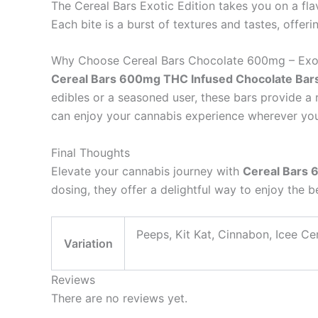
The Cereal Bars Exotic Edition takes you on a fla
Each bite is a burst of textures and tastes, offer
Why Choose Cereal Bars Chocolate 600mg – Exot
Cereal Bars 600mg THC Infused Chocolate Bars 
edibles or a seasoned user, these bars provide a 
can enjoy your cannabis experience wherever you
Final Thoughts
Elevate your cannabis journey with
Cereal Bars 
dosing, they offer a delightful way to enjoy the b
Peeps, Kit Kat, Cinnabon, Icee Ce
Variation
Reviews
There are no reviews yet.