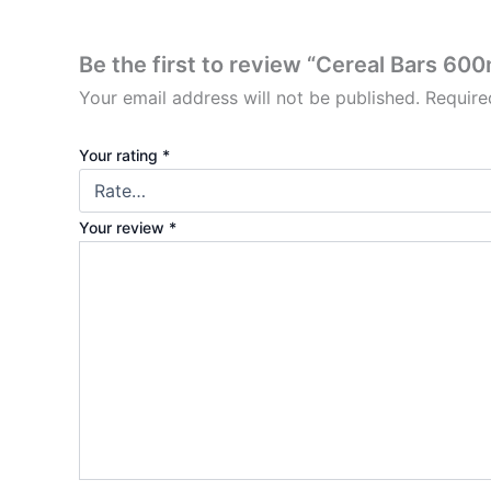
Be the first to review “Cereal Bars 60
Your email address will not be published.
Require
Your rating
*
Your review
*