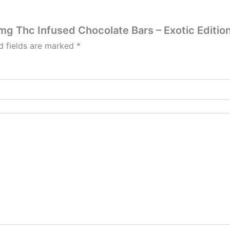
0mg Thc Infused Chocolate Bars – Exotic Editio
d fields are marked
*