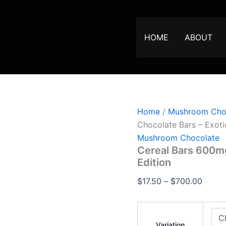
Cereal
Price
Bars
range:
600mg
$17.50
Thc
HOME
ABOUT
Infused
throu
Chocolate
$700.
Bars
–
Exotic
Edition
quantity
Home
/
Mushroom Cho
Chocolate Bars – Exoti
Mushroom Chocolate
Cereal Bars 600mg
Edition
$
17.50
–
$
700.00
Variation