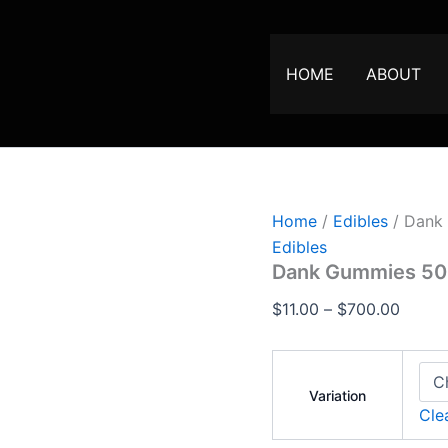
Dank
Price
Gummies
range:
500MG
$11.00
quantity
HOME
ABOUT
throu
$700.
Home
/
Edibles
/ Dank
Edibles
Dank Gummies 5
$
11.00
–
$
700.00
Variation
Cle