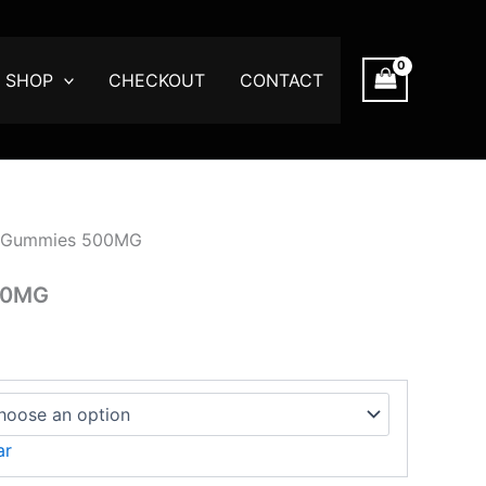
SHOP
CHECKOUT
CONTACT
gh
00
 Gummies 500MG
00MG
ar