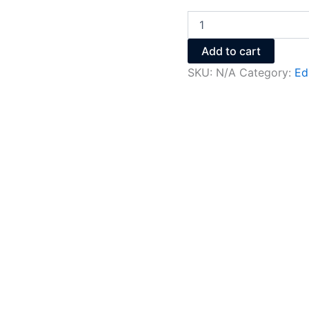
Add to cart
SKU:
N/A
Category:
Ed