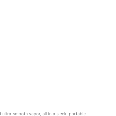
ultra-smooth vapor, all in a sleek, portable