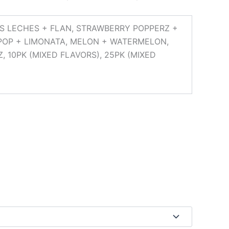
RES LECHES + FLAN, STRAWBERRY POPPERZ +
POP + LIMONATA, MELON + WATERMELON,
, 10PK (MIXED FLAVORS), 25PK (MIXED