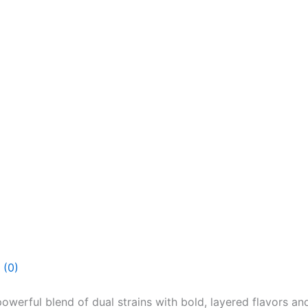
 (0)
erful blend of dual strains with bold, layered flavors and 