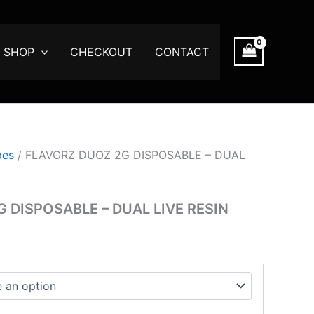
e
e:
.00
SHOP
CHECKOUT
CONTACT
ugh
00.00
pes
/ FLAVORZ DUOZ 2G DISPOSABLE – DUAL
 DISPOSABLE – DUAL LIVE RESIN