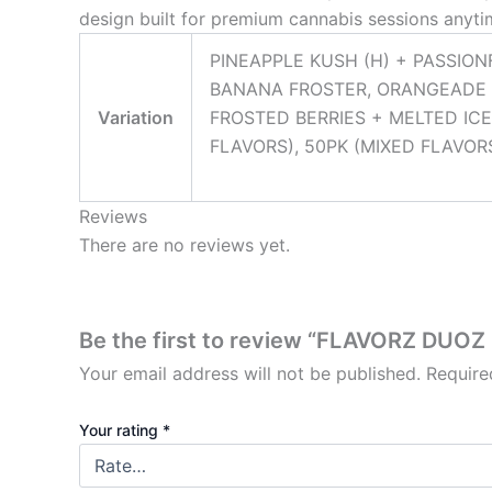
design built for premium cannabis sessions anyt
PINEAPPLE KUSH (H) + PASSION
BANANA FROSTER, ORANGEADE 
Variation
FROSTED BERRIES + MELTED ICE
FLAVORS), 50PK (MIXED FLAVORS
Reviews
There are no reviews yet.
Be the first to review “FLAVORZ DUO
Your email address will not be published.
Require
Your rating
*