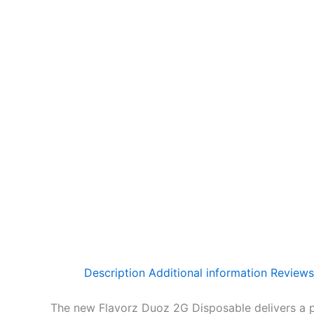
Description
Additional information
Reviews
The new Flavorz Duoz 2G Disposable delivers a pow