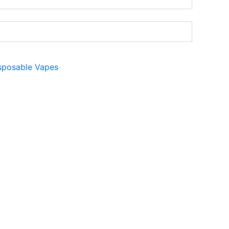
sposable Vapes