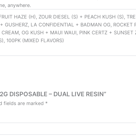
ime, anywhere.
FRUIT HAZE (H), ZOUR DIESEL (S) + PEACH KUSH (S), T
+ GUSHERZ, LA CONFIDENTIAL + BADMAN OG, ROCKET 
 CREAM, OG KUSH + MAUI WAUI, PINK CERTZ + SUNSET Z
), 100PK (MIXED FLAVORS)
Z 2G DISPOSABLE – DUAL LIVE RESIN”
d fields are marked
*