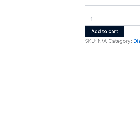
Add to cart
SKU:
N/A
Category:
Di