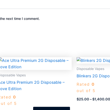
the next time I comment.
Price
This
range:
uct
product
$30.00
Disposable Vapes
through
has
isposable Vapes
Blinkers 2G Dispo
$1,400.00
iple
multiple
Ace Ultra Premium 2G Disposable –
Rated
0
nts.
variants.
ove Edition
out of 5
The
Rated
0
ons
options
$
25.00
–
$
1,400.0
out of 5
may