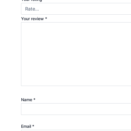
Your review
*
Name
*
Email
*