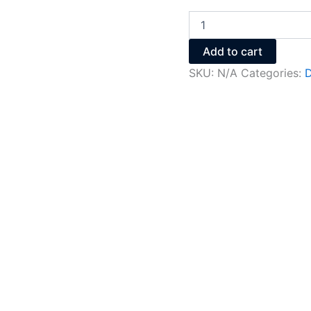
Add to cart
SKU:
N/A
Categories:
D