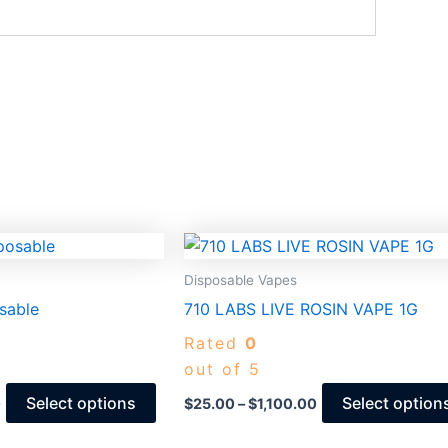
Price
Price
This
range:
range:
product
$25.00
$25.00
Disposable Vapes
through
through
has
sable
710 LABS LIVE ROSIN VAPE 1G
$1,400.00
$1,100.00
multiple
Rated
0
variants.
out of 5
The
options
Select options
Select option
0
$
25.00
–
$
1,100.00
may