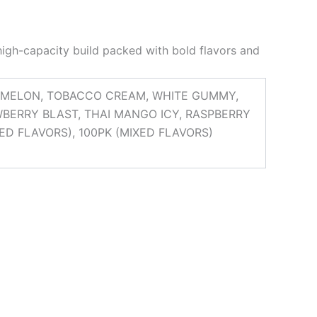
high-capacity build packed with bold flavors and
RMELON, TOBACCO CREAM, WHITE GUMMY,
AWBERRY BLAST, THAI MANGO ICY, RASPBERRY
XED FLAVORS), 100PK (MIXED FLAVORS)