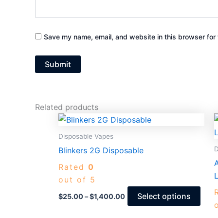
Save my name, email, and website in this browser for 
Related products
Price
This
range:
prod
$25.00
Disposable Vapes
through
has
D
Blinkers 2G Disposable
$1,400.00
mult
Rated
0
varia
L
out of 5
The
opti
Select options
$
25.00
–
$
1,400.00
may