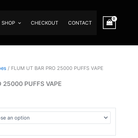
:
0
SHOP
CHECKOUT
CONTACT
gh
.00
pes
/ FLUM UT BAR PRO 25000 PUFFS VAPE
O 25000 PUFFS VAPE