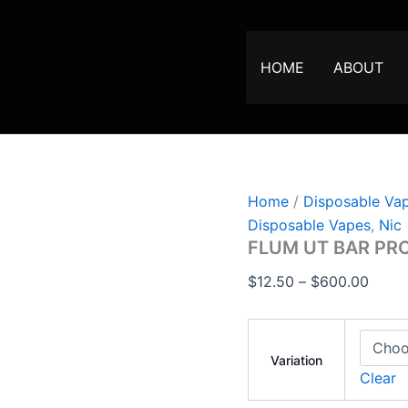
FLUM
Price
UT
range
BAR
$12.5
PRO
HOME
ABOUT
25000
throu
PUFFS
$600
VAPE
quantity
Home
/
Disposable Va
Disposable Vapes
,
Nic
FLUM UT BAR PR
$
12.50
–
$
600.00
Variation
Clear