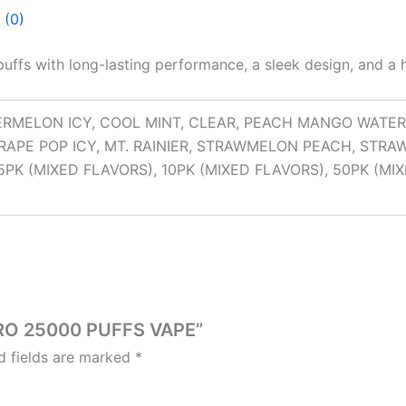
 (0)
puffs with long-lasting performance, a sleek design, and a 
RMELON ICY, COOL MINT, CLEAR, PEACH MANGO WATE
 GRAPE POP ICY, MT. RAINIER, STRAWMELON PEACH, STR
PK (MIXED FLAVORS), 10PK (MIXED FLAVORS), 50PK (MI
 PRO 25000 PUFFS VAPE”
d fields are marked
*