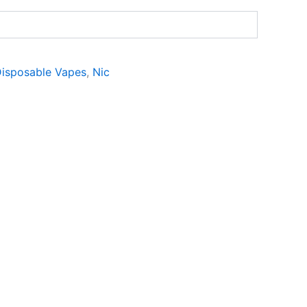
isposable Vapes
,
Nic