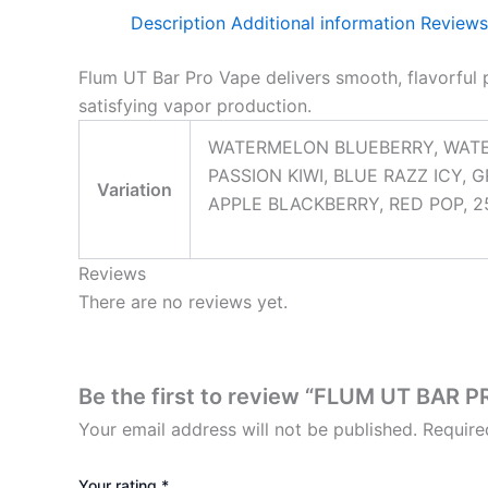
Description
Additional information
Reviews
Flum UT Bar Pro Vape delivers smooth, flavorful 
satisfying vapor production.
WATERMELON BLUEBERRY, WATE
PASSION KIWI, BLUE RAZZ ICY,
Variation
APPLE BLACKBERRY, RED POP, 25
Reviews
There are no reviews yet.
Be the first to review “FLUM UT BAR
Your email address will not be published.
Require
Your rating
*