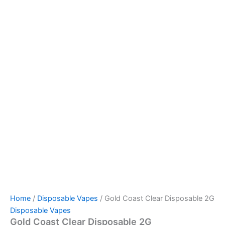
Home
/
Disposable Vapes
/ Gold Coast Clear Disposable 2G
Disposable Vapes
Gold Coast Clear Disposable 2G