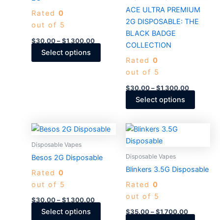
The
The
ACE ULTRA PREMIUM
Rated
0
options
options
2G DISPOSABLE: THE
out of 5
may
may
BLACK BADGE
be
be
$
30.00
–
$
1,300.00
COLLECTION
chosen
chosen
Select options
Rated
0
on
on
out of 5
the
the
product
produc
$
30.00
–
$
1,300.00
page
page
Select options
Price
Price
This
This
range:
range:
product
produc
$30.00
$35.00
Disposable Vapes
through
has
through
has
Disposable Vapes
Besos 2G Disposable
$1,300.00
$1,700.00
multiple
multiple
Blinkers 3.5G Disposable
Rated
0
variants.
variants
out of 5
Rated
0
The
The
out of 5
options
options
$
30.00
–
$
1,300.00
may
may
Select options
$
35.00
–
$
1,700.00