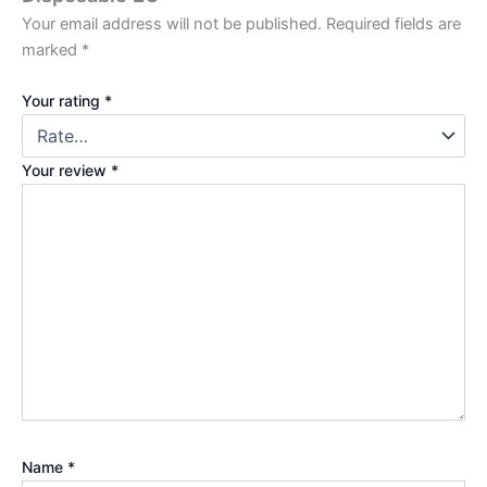
Your email address will not be published.
Required fields are
marked
*
Your rating
*
Your review
*
Name
*