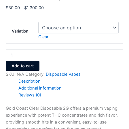
$
30.00
–
$
1,300.00
Variation
Clear
Add to cart
SKU:
N/A
Category:
Disposable Vapes
Description
Additional information
Reviews (0)
Gold Coast Clear Disposable 2G offers a premium vaping
experience with potent THC concentrates and rich flavor,
providing smooth hits in a convenient, easy-to-use