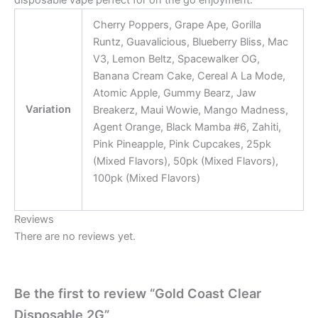
disposable vape perfect for on the go enjoyment.
Cherry Poppers, Grape Ape, Gorilla
Runtz, Guavalicious, Blueberry Bliss, Mac
V3, Lemon Beltz, Spacewalker OG,
Banana Cream Cake, Cereal A La Mode,
Atomic Apple, Gummy Bearz, Jaw
Variation
Breakerz, Maui Wowie, Mango Madness,
Agent Orange, Black Mamba #6, Zahiti,
Pink Pineapple, Pink Cupcakes, 25pk
(Mixed Flavors), 50pk (Mixed Flavors),
100pk (Mixed Flavors)
Reviews
There are no reviews yet.
Be the first to review “Gold Coast Clear
Disposable 2G”