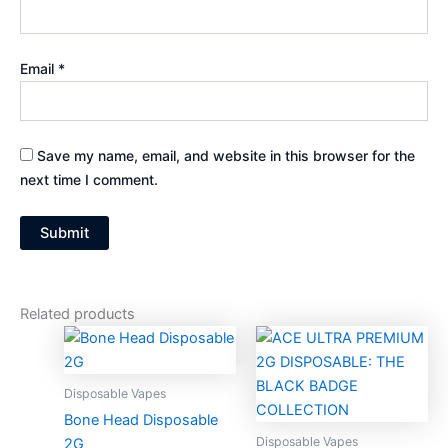
Email
*
Save my name, email, and website in this browser for the
next time I comment.
Related products
Price
Price
This
This
range:
range:
product
produc
$30.00
$30.00
through
has
through
has
Disposable Vapes
$1,300.00
$1,300.0
multiple
multiple
Bone Head Disposable
variants.
variants
Disposable Vapes
2G