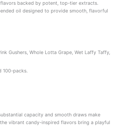
lavors backed by potent, top-tier extracts.
lended oil designed to provide smooth, flavorful
nk Gushers, Whole Lotta Grape, Wet Laffy Taffy,
nd 100-packs.
r substantial capacity and smooth draws make
he vibrant candy-inspired flavors bring a playful