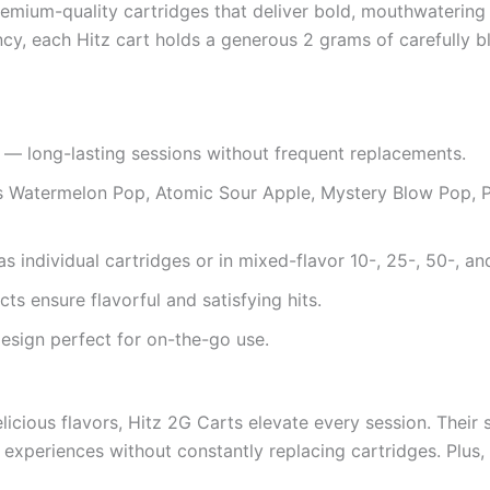
mium-quality cartridges that deliver bold, mouthwatering f
cy, each Hitz cart holds a generous 2 grams of carefully b
— long-lasting sessions without frequent replacements.
 Watermelon Pop, Atomic Sour Apple, Mystery Blow Pop, Pi
s individual cartridges or in mixed-flavor 10-, 25-, 50-, a
ts ensure flavorful and satisfying hits.
esign perfect for on-the-go use.
elicious flavors, Hitz 2G Carts elevate every session. Thei
xperiences without constantly replacing cartridges. Plus, t