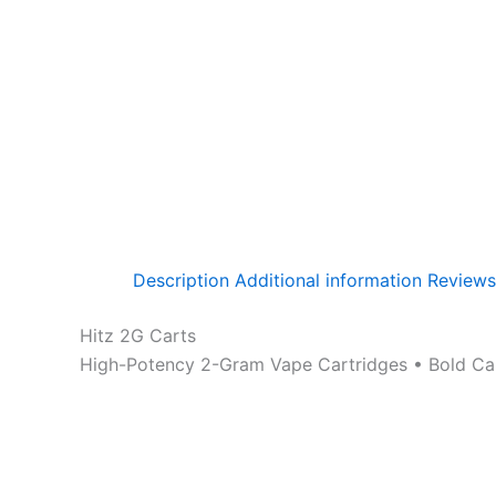
Description
Additional information
Reviews
Hitz 2G Carts
High-Potency 2-Gram Vape Cartridges • Bold Cand