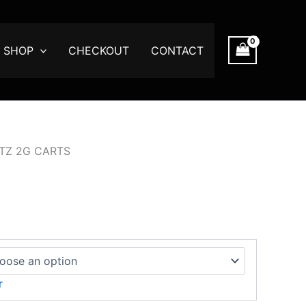
:
00
SHOP
CHECKOUT
CONTACT
ugh
.00
ITZ 2G CARTS
r