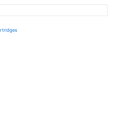
rtridges