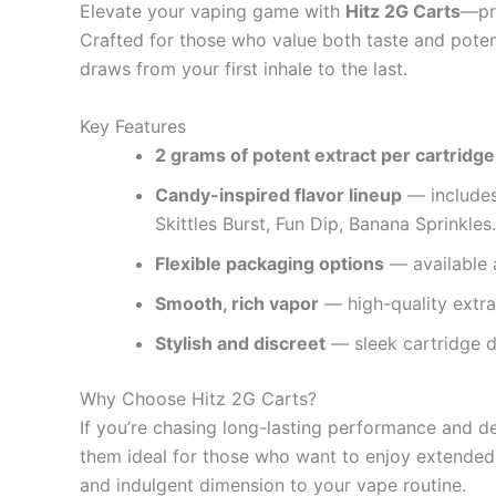
Elevate your vaping game with
Hitz 2G Carts
—pre
Crafted for those who value both taste and poten
draws from your first inhale to the last.
Key Features
2 grams of potent extract per cartridge
Candy-inspired flavor lineup
— includes
Skittles Burst, Fun Dip, Banana Sprinkles.
Flexible packaging options
— available a
Smooth, rich vapor
— high-quality extrac
Stylish and discreet
— sleek cartridge d
Why Choose Hitz 2G Carts?
If you’re chasing long-lasting performance and d
them ideal for those who want to enjoy extended e
and indulgent dimension to your vape routine.