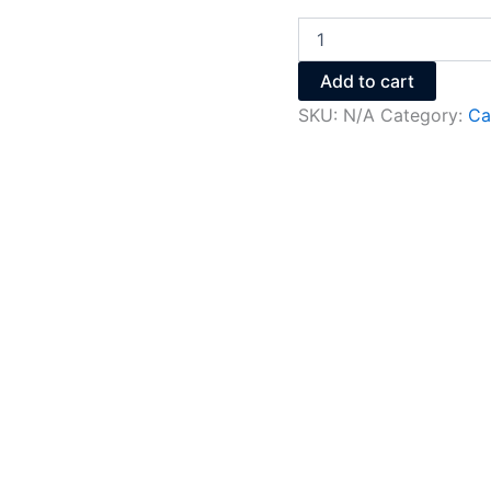
Add to cart
SKU:
N/A
Category:
Ca