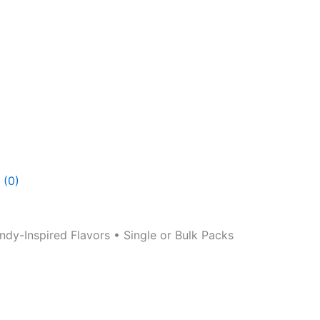
 (0)
y-Inspired Flavors • Single or Bulk Packs