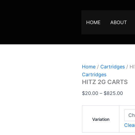
HITZ
Price
2G
range
CARTS
$20.
quantity
HOME
ABOUT
thro
$825
Home
/
Cartridges
/ H
Cartridges
HITZ 2G CARTS
$
20.00
–
$
825.00
Variation
Clea