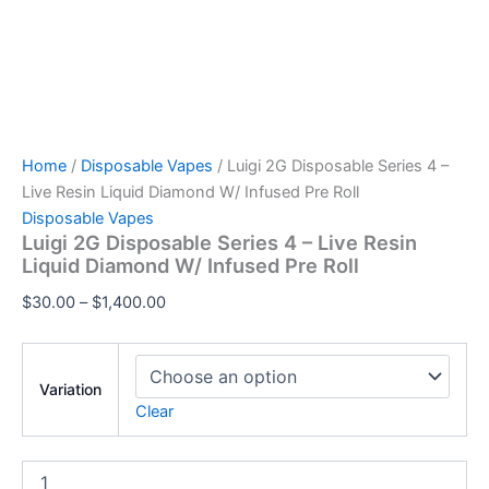
Home
/
Disposable Vapes
/ Luigi 2G Disposable Series 4 –
Live Resin Liquid Diamond W/ Infused Pre Roll
Disposable Vapes
Luigi 2G Disposable Series 4 – Live Resin
Liquid Diamond W/ Infused Pre Roll
$
30.00
–
$
1,400.00
Variation
Clear