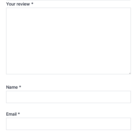
Your review
*
Name
*
Email
*