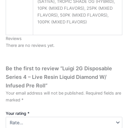
(SATIVA), TROPIC SHADE OG (HYBRID),
10PK (MIXED FLAVORS), 25PK (MIXED
FLAVORS), 50PK (MIXED FLAVORS),
100PK (MIXED FLAVORS)
Reviews
There are no reviews yet.
Be the first to review “Luigi 2G Disposable
Series 4 – Live Resin Liquid Diamond W/
Infused Pre Roll”
Your email address will not be published.
Required fields are
marked
*
Your rating
*