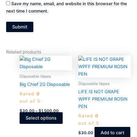
Save my name, email, and website in this browser for the
next time I comment.
Related products
Price
This
range:
product
$30.00
through
has
Disposable Vapes
$1,500.00
multiple
Disposable Vapes
Big Chief 2G Disposable​
variants.
LIFE IS NOT GRAPE
Rated
0
The
WPFF PREMIUM ROSIN
out of 5
options
PEN
may
$
30.00
–
$
1,500.00
Rated
0
be
Select options
out of 5
chosen
on
Add to cart
$
30.00