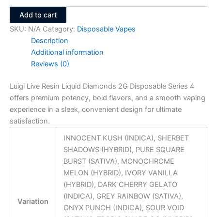
Add to cart
SKU:
N/A
Category:
Disposable Vapes
Description
Additional information
Reviews (0)
Luigi Live Resin Liquid Diamonds 2G Disposable Series 4
offers premium potency, bold flavors, and a smooth vaping
experience in a sleek, convenient design for ultimate
satisfaction.
INNOCENT KUSH (INDICA), SHERBET
SHADOWS (HYBRID), PURE SQUARE
BURST (SATIVA), MONOCHROME
MELON (HYBRID), IVORY VANILLA
(HYBRID), DARK CHERRY GELATO
(INDICA), GREY RAINBOW (SATIVA),
Variation
ONYX PUNCH (INDICA), SOUR VOID