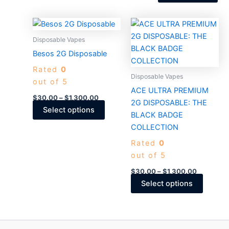
the
product
Price
Price
This
This
page
range:
range:
product
produc
$30.00
$30.00
Disposable Vapes
through
has
through
has
Besos 2G Disposable
$1,300.00
$1,300.0
multiple
multiple
Rated
0
variants.
variants
Disposable Vapes
out of 5
The
The
ACE ULTRA PREMIUM
options
options
$
30.00
–
$
1,300.00
2G DISPOSABLE: THE
may
may
Select options
BLACK BADGE
be
be
COLLECTION
chosen
chosen
Rated
0
on
on
out of 5
the
the
product
produc
$
30.00
–
$
1,300.00
page
page
Select options