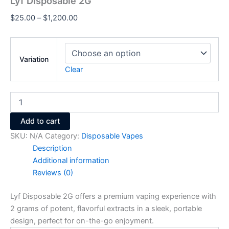
Lyf Disposable 2G
$
25.00
–
$
1,200.00
Variation
Clear
Add to cart
SKU:
N/A
Category:
Disposable Vapes
Description
Additional information
Reviews (0)
Lyf Disposable 2G offers a premium vaping experience with
2 grams of potent, flavorful extracts in a sleek, portable
design, perfect for on-the-go enjoyment.