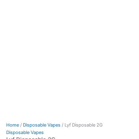
Home
/
Disposable Vapes
/ Lyf Disposable 2G
Disposable Vapes