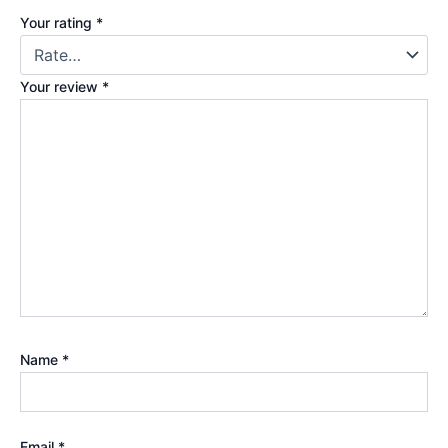
Your rating
*
Your review
*
Name
*
Email
*