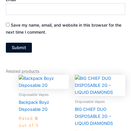
Save my name, email, and website in this browser for the
next time I comment.
Related products
Price
Price
This
This
range:
range:
product
produc
$30.00
$30.00
through
has
through
has
Disposable Vapes
$1,300.00
$1,300.0
multiple
multiple
Disposable Vapes
Backpack Boyz
variants.
variants
Disposable 2G
BIG CHIEF DUO
The
The
DISPOSABLE 2G –
Rated
0
options
options
LIQUID DIAMONDS
out of 5
may
may