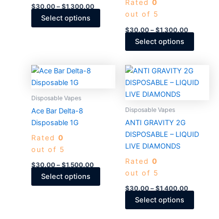
Rated
0
be
be
$
30.00
–
$
1,300.00
out of 5
chosen
chosen
Select options
on
on
$
30.00
–
$
1,300.00
the
the
Select options
product
produc
page
page
Price
Price
This
This
range:
range:
product
produc
$30.00
$30.00
through
has
through
has
Disposable Vapes
$1,500.00
$1,400.0
multiple
multiple
Disposable Vapes
Ace Bar Delta-8
variants.
variants
Disposable 1G
ANTI GRAVITY 2G
The
The
DISPOSABLE – LIQUID
Rated
0
options
options
LIVE DIAMONDS
out of 5
may
may
Rated
0
be
be
$
30.00
–
$
1,500.00
out of 5
chosen
chosen
Select options
on
on
$
30.00
–
$
1,400.00
the
the
Select options
product
produc