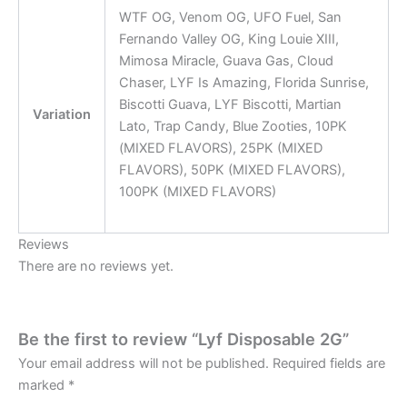
WTF OG, Venom OG, UFO Fuel, San
Fernando Valley OG, King Louie XIII,
Mimosa Miracle, Guava Gas, Cloud
Chaser, LYF Is Amazing, Florida Sunrise,
Biscotti Guava, LYF Biscotti, Martian
Variation
Lato, Trap Candy, Blue Zooties, 10PK
(MIXED FLAVORS), 25PK (MIXED
FLAVORS), 50PK (MIXED FLAVORS),
100PK (MIXED FLAVORS)
Reviews
There are no reviews yet.
Be the first to review “Lyf Disposable 2G”
Your email address will not be published.
Required fields are
marked
*