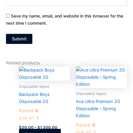
Save my name, email, and website in this browser for the
next time I comment.
Related products
Price
Price
This
This
range:
range:
product
produc
$30.00
$30.00
through
has
through
has
Disposable Vapes
$1,300.00
$1,300.0
multiple
multiple
Disposable Vapes
Backpack Boyz
variants.
variants
Disposable 2G
Ace Ultra Premium 2G
The
The
Disposable – Spring
Rated
0
options
options
Edition
out of 5
may
may
Rated
0
be
be
$
30.00
–
$
1,300.00
out of 5