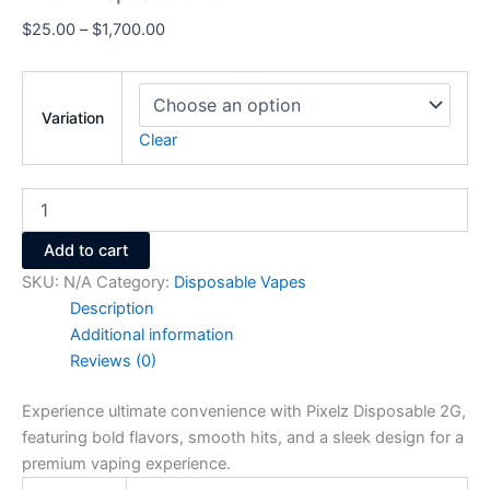
$
25.00
–
$
1,700.00
Variation
Clear
Add to cart
SKU:
N/A
Category:
Disposable Vapes
Description
Additional information
Reviews (0)
Experience ultimate convenience with Pixelz Disposable 2G,
featuring bold flavors, smooth hits, and a sleek design for a
premium vaping experience.