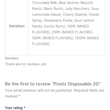
Chocolate Milk, Blue Slushie, Biscotti
Runtz, Black Runtz, Jolly Rancherz, Sour
Lemonade Diesel, Cherry Slushie, Ocean
Spray, Strawberry Puree, Sour Lemon
Variation
Nerdz, Exotic Runtz, 10PK (MIXED
FLAVORS), 25PK (MIXED FLAVORS),
50PK (MIXED FLAVORS), 100PK (MIXED
FLAVORS)
Reviews
There are no reviews yet.
Be the first to review “Pixelz Disposable 2G”
Your email address will not be published.
Required fields are
marked
*
Your rating
*