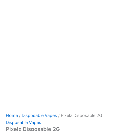
Home
/
Disposable Vapes
/ Pixelz Disposable 2G
Disposable Vapes
Pixelz Disposable 2G