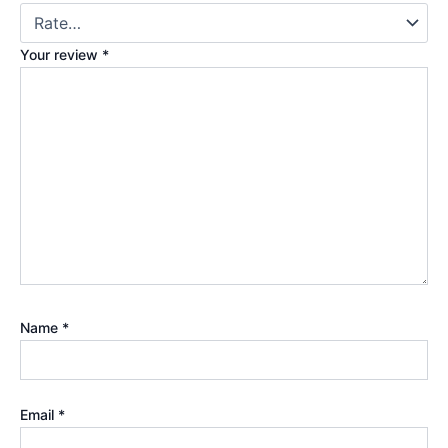
Your review
*
Name
*
Email
*