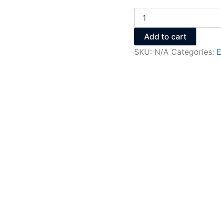
Add to cart
SKU:
N/A
Categories:
E