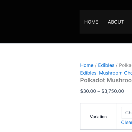
Polkadot
Pri
Mushroom
ran
Chocolate
$30
Bar
HOME
ABOUT
quantity
thr
$3,
Home
/
Edibles
/ Polka
Edibles
,
Mushroom Cho
Polkadot Mushroo
$
30.00
–
$
3,750.00
Variation
Clea