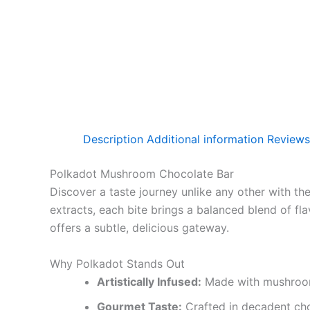
Description
Additional information
Reviews
Polkadot Mushroom Chocolate Bar
Discover a taste journey unlike any other with th
extracts, each bite brings a balanced blend of fla
offers a subtle, delicious gateway.
Why Polkadot Stands Out
Artistically Infused:
Made with mushroom b
Gourmet Taste:
Crafted in decadent cho