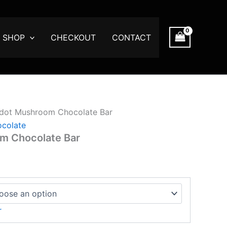
ce
ge:
.00
SHOP
CHECKOUT
CONTACT
ough
750.00
dot Mushroom Chocolate Bar
colate
m Chocolate Bar
r