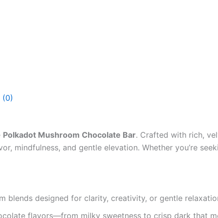
 (0)
e
Polkadot Mushroom Chocolate Bar
. Crafted with rich, 
vor, mindfulness, and gentle elevation. Whether you’re seekin
lends designed for clarity, creativity, or gentle relaxat
colate flavors—from milky sweetness to crisp dark that me