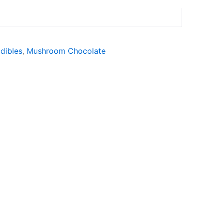
dibles
,
Mushroom Chocolate