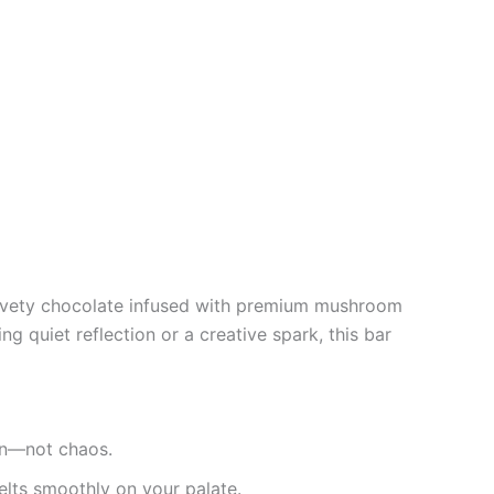
velvety chocolate infused with premium mushroom
g quiet reflection or a creative spark, this bar
ion—not chaos.
lts smoothly on your palate.