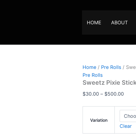
Sweetz
Price
Pixie
range
Sticks
$30.
–
HOME
ABOUT
Premium
thro
Mini
$500
Pre-
Rolls
quantity
Home
/
Pre Rolls
/ Swee
Pre Rolls
Sweetz Pixie Stic
$
30.00
–
$
500.00
Variation
Clear