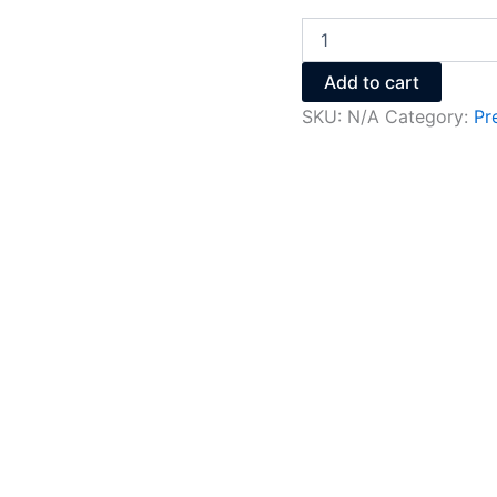
Add to cart
SKU:
N/A
Category:
Pr