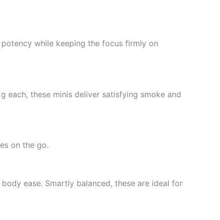
t potency while keeping the focus firmly on
 g each, these minis deliver satisfying smoke and
es on the go.
e body ease. Smartly balanced, these are ideal for