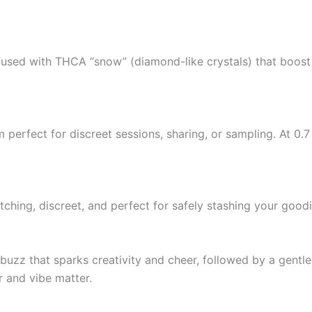
infused with THCA “snow” (diamond-like crystals) that boos
 perfect for discreet sessions, sharing, or sampling. At 0.7
ching, discreet, and perfect for safely stashing your goodi
 buzz that sparks creativity and cheer, followed by a gentl
r and vibe matter.