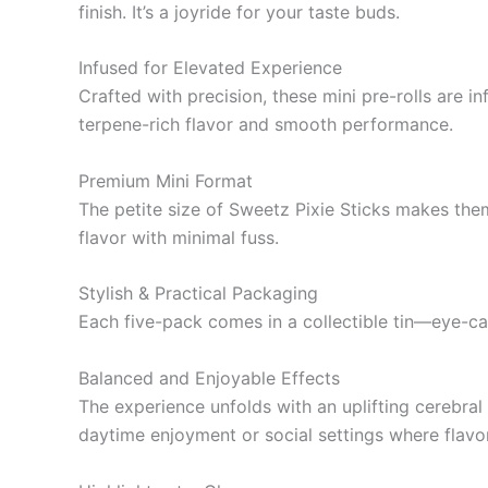
finish. It’s a joyride for your taste buds.
Infused for Elevated Experience
Crafted with precision, these mini pre-rolls are 
terpene-rich flavor and smooth performance.
Premium Mini Format
The petite size of Sweetz Pixie Sticks makes them
flavor with minimal fuss.
Stylish & Practical Packaging
Each five-pack comes in a collectible tin—eye-cat
Balanced and Enjoyable Effects
The experience unfolds with an uplifting cerebral
daytime enjoyment or social settings where flavo