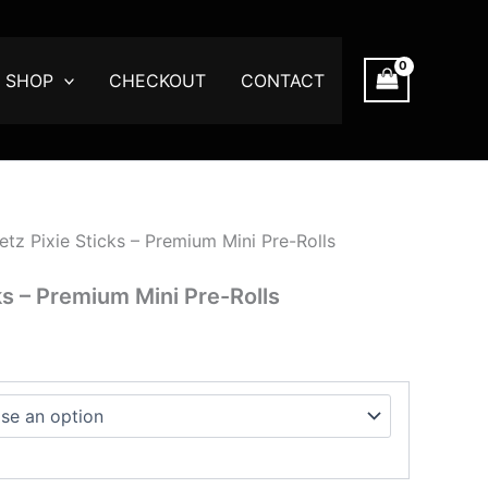
:
00
SHOP
CHECKOUT
CONTACT
ugh
.00
tz Pixie Sticks – Premium Mini Pre-Rolls
ks – Premium Mini Pre-Rolls