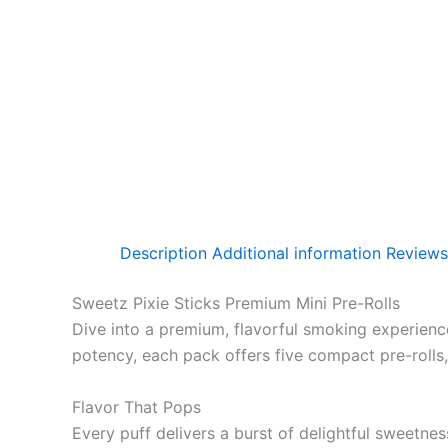
Description
Additional information
Reviews
Sweetz Pixie Sticks Premium Mini Pre-Rolls
Dive into a premium, flavorful smoking experienc
potency, each pack offers five compact pre-rolls
Flavor That Pops
Every puff delivers a burst of delightful sweetne