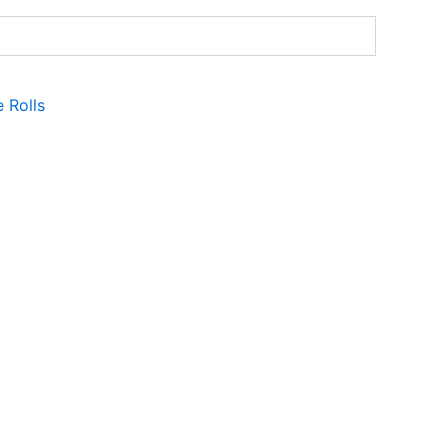
e Rolls