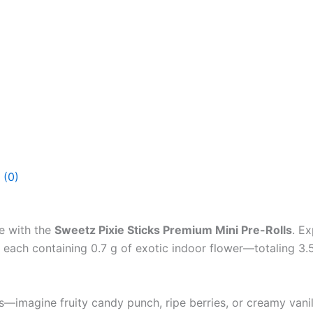
 (0)
e with the
Sweetz Pixie Sticks Premium Mini Pre-Rolls
. E
, each containing 0.7 g of exotic indoor flower—totaling 3
ss—imagine fruity candy punch, ripe berries, or creamy vanil