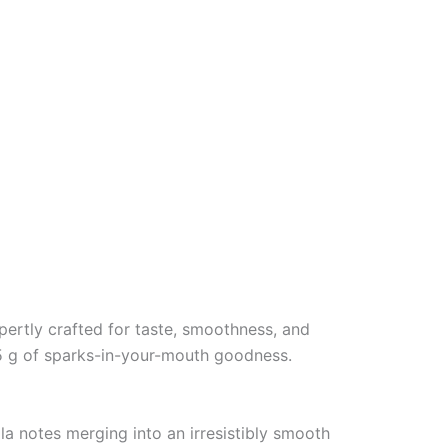
xpertly crafted for taste, smoothness, and
.5 g of sparks-in-your-mouth goodness.
la notes merging into an irresistibly smooth