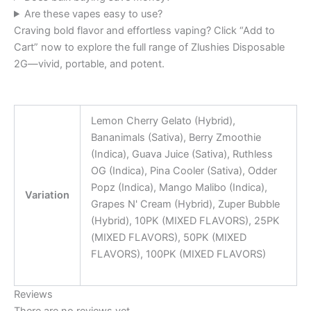
Are these vapes easy to use?
Craving bold flavor and effortless vaping? Click “Add to
Cart” now to explore the full range of Zlushies Disposable
2G—vivid, portable, and potent.
Lemon Cherry Gelato (Hybrid),
Bananimals (Sativa), Berry Zmoothie
(Indica), Guava Juice (Sativa), Ruthless
OG (Indica), Pina Cooler (Sativa), Odder
Popz (Indica), Mango Malibo (Indica),
Variation
Grapes N' Cream (Hybrid), Zuper Bubble
(Hybrid), 10PK (MIXED FLAVORS), 25PK
(MIXED FLAVORS), 50PK (MIXED
FLAVORS), 100PK (MIXED FLAVORS)
Reviews