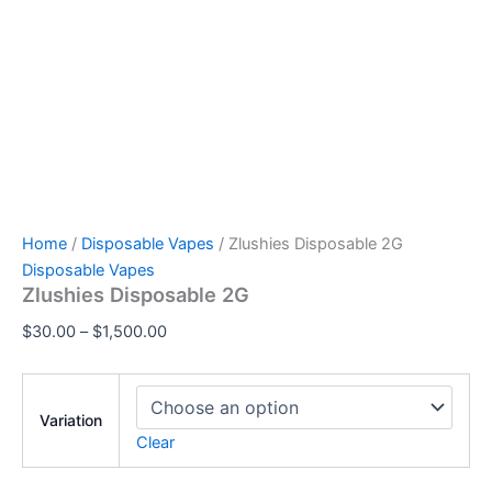
Home
/
Disposable Vapes
/ Zlushies Disposable 2G
Disposable Vapes
Zlushies Disposable 2G
$
30.00
–
$
1,500.00
Variation
Clear