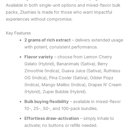
Available in both single-unit options and mixed-flavor bulk
packs, Zlushies is made for those who want impactful
experiences without compromise.
Key Features
2 grams of rich extract
– delivers extended usage
with potent, consistent performance.
Flavor variety
– choose from Lemon Cherry
Gelato (Hybrid), Bananimals (Sativa), Berry
Zmoothie (Indica), Guava Juice (Sativa), Ruthless
OG (Indica), Pina Cooler (Sativa), Odder Popz
(Indica), Mango Malibo (Indica), Grapes N’ Cream
(Hybrid), Zuper Bubble (Hybrid).
Bulk buying flexibility
– available in mixed-flavor
10-, 25-, 50-, and 100-pack bundles.
Effortless draw-activation
– simply inhale to
activate; no buttons or refills needed.