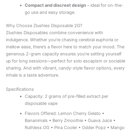
Compact and discreet design
– ideal for on-the-
go use and easy storage.
Why Choose Zlushies Disposable 2G?
Zlushies Disposables combine convenience with
indulgence. Whether you’re chasing cerebral euphoria or
mellow ease, there’s a flavor here to match your mood. The
generous 2-gram capacity ensures you’re setting yourself
up for long sessions—perfect for solo escapism or sociable
sharing. And with vibrant, candy-style flavor options, every
inhale is a taste adventure.
Specifications
Capacity: 2 grams of pre-filled extract per
disposable vape
Flavors Offered: Lemon Cherry Gelato •
Bananimals • Berry Zmoothie • Guava Juice •
Ruthless OG • Pina Cooler • Odder Popz • Mango