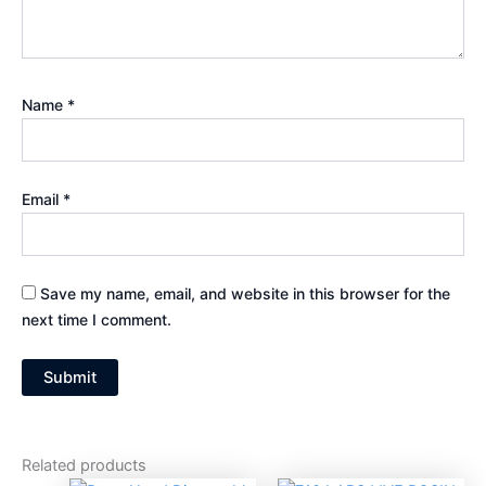
Name
*
Email
*
Save my name, email, and website in this browser for the
next time I comment.
Related products