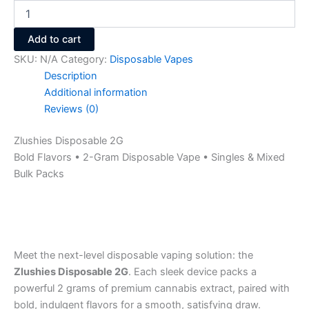
Add to cart
SKU:
N/A
Category:
Disposable Vapes
Description
Additional information
Reviews (0)
Zlushies Disposable 2G
Bold Flavors • 2-Gram Disposable Vape • Singles & Mixed
Bulk Packs
Meet the next-level disposable vaping solution: the
Zlushies Disposable 2G
. Each sleek device packs a
powerful 2 grams of premium cannabis extract, paired with
bold, indulgent flavors for a smooth, satisfying draw.