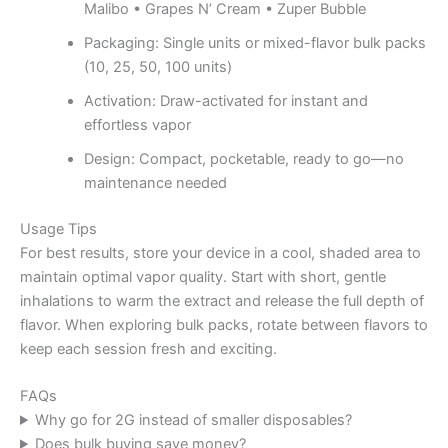
Malibo • Grapes N’ Cream • Zuper Bubble
Packaging: Single units or mixed-flavor bulk packs
(10, 25, 50, 100 units)
Activation: Draw-activated for instant and
effortless vapor
Design: Compact, pocketable, ready to go—no
maintenance needed
Usage Tips
For best results, store your device in a cool, shaded area to
maintain optimal vapor quality. Start with short, gentle
inhalations to warm the extract and release the full depth of
flavor. When exploring bulk packs, rotate between flavors to
keep each session fresh and exciting.
FAQs
Why go for 2G instead of smaller disposables?
Does bulk buying save money?