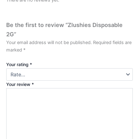
There are no reviews yet.
Be the first to review “Zlushies Disposable
2G”
Your email address will not be published.
Required fields are
marked
*
Your rating
*
Your review
*