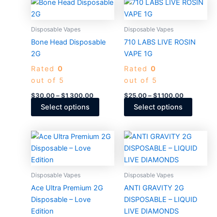
Price
Price
This
This
range:
range:
product
produc
$30.00
$25.00
through
has
through
has
Disposable Vapes
Disposable Vapes
$1,300.00
$1,100.00
multiple
multiple
Bone Head Disposable
710 LABS LIVE ROSIN
variants.
variants
2G
VAPE 1G
The
The
Rated
0
Rated
0
options
options
out of 5
out of 5
may
may
be
be
$
30.00
–
$
1,300.00
$
25.00
–
$
1,100.00
chosen
chosen
Select options
Select options
on
on
the
the
Price
Price
This
This
product
produc
range:
range:
product
produc
$30.00
$30.00
page
page
through
has
through
has
$1,400.00
$1,400.0
multiple
multiple
Disposable Vapes
Disposable Vapes
variants.
variants
Ace Ultra Premium 2G
ANTI GRAVITY 2G
The
The
Disposable – Love
DISPOSABLE – LIQUID
options
options
Edition
LIVE DIAMONDS