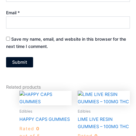
Email
*
Save my name, email, and website in this browser for the
next time I comment.
Related products
Price
Price
This
This
range:
range:
product
produc
$25.00
$20.00
through
has
through
has
Edibles
Edibles
$1,200.00
$850.00
multiple
multiple
HAPPY CAPS GUMMIES
LIME LIVE RESIN
variants.
variants
GUMMIES – 100MG THC
Rated
0
The
The