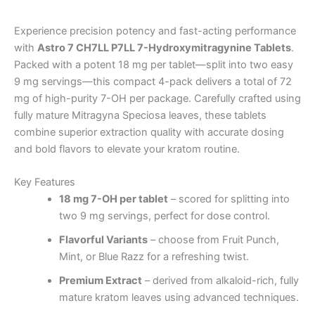
Experience precision potency and fast-acting performance
with
Astro 7 CH7LL P7LL 7-Hydroxymitragynine Tablets
.
Packed with a potent 18 mg per tablet—split into two easy
9 mg servings—this compact 4-pack delivers a total of 72
mg of high-purity 7-OH per package. Carefully crafted using
fully mature Mitragyna Speciosa leaves, these tablets
combine superior extraction quality with accurate dosing
and bold flavors to elevate your kratom routine.
Key Features
18 mg 7-OH per tablet
– scored for splitting into
two 9 mg servings, perfect for dose control.
Flavorful Variants
– choose from Fruit Punch,
Mint, or Blue Razz for a refreshing twist.
Premium Extract
– derived from alkaloid-rich, fully
mature kratom leaves using advanced techniques.