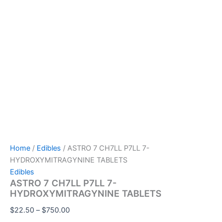
Home
/
Edibles
/ ASTRO 7 CH7LL P7LL 7-
HYDROXYMITRAGYNINE TABLETS
Edibles
ASTRO 7 CH7LL P7LL 7-
HYDROXYMITRAGYNINE TABLETS
$
22.50
–
$
750.00