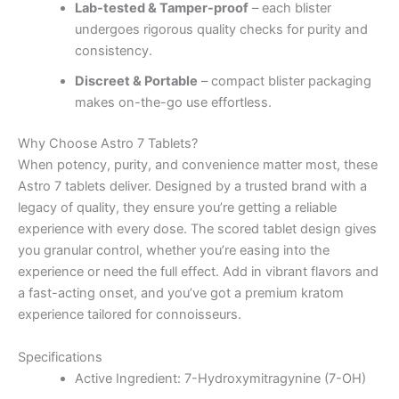
Lab-tested & Tamper-proof
– each blister
undergoes rigorous quality checks for purity and
consistency.
Discreet & Portable
– compact blister packaging
makes on-the-go use effortless.
Why Choose Astro 7 Tablets?
When potency, purity, and convenience matter most, these
Astro 7 tablets deliver. Designed by a trusted brand with a
legacy of quality, they ensure you’re getting a reliable
experience with every dose. The scored tablet design gives
you granular control, whether you’re easing into the
experience or need the full effect. Add in vibrant flavors and
a fast-acting onset, and you’ve got a premium kratom
experience tailored for connoisseurs.
Specifications
Active Ingredient: 7-Hydroxymitragynine (7-OH)