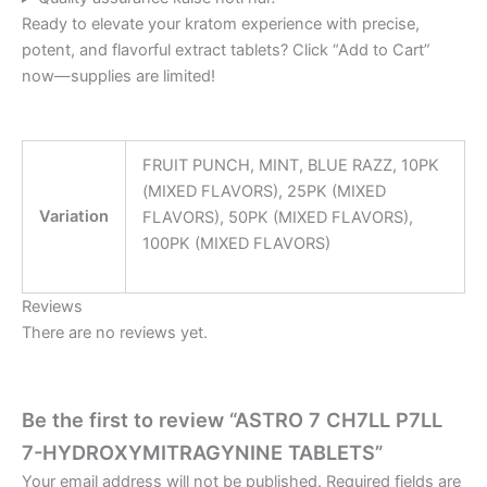
Ready to elevate your kratom experience with precise,
potent, and flavorful extract tablets? Click “Add to Cart”
now—supplies are limited!
FRUIT PUNCH, MINT, BLUE RAZZ, 10PK
(MIXED FLAVORS), 25PK (MIXED
Variation
FLAVORS), 50PK (MIXED FLAVORS),
100PK (MIXED FLAVORS)
Reviews
There are no reviews yet.
Be the first to review “ASTRO 7 CH7LL P7LL
7-HYDROXYMITRAGYNINE TABLETS”
Your email address will not be published.
Required fields are