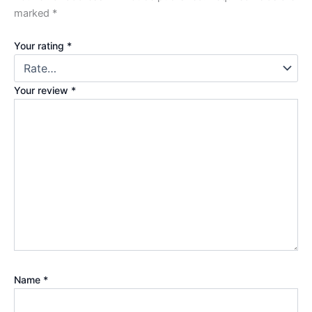
marked
*
Your rating
*
Your review
*
Name
*