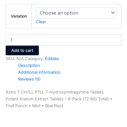
Variation
Clear
Add to cart
SKU:
N/A
Category:
Edibles
Description
Additional information
Reviews (0)
Astro 7 CH7LL P7LL 7-Hydroxymitragynine Tablets
Potent Kratom Extract Tablets – 4-Pack (72 MG Total) •
Fruit Punch • Mint • Blue Razz