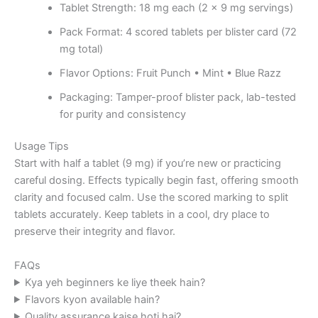
Tablet Strength: 18 mg each (2 × 9 mg servings)
Pack Format: 4 scored tablets per blister card (72
mg total)
Flavor Options: Fruit Punch • Mint • Blue Razz
Packaging: Tamper-proof blister pack, lab-tested
for purity and consistency
Usage Tips
Start with half a tablet (9 mg) if you’re new or practicing
careful dosing. Effects typically begin fast, offering smooth
clarity and focused calm. Use the scored marking to split
tablets accurately. Keep tablets in a cool, dry place to
preserve their integrity and flavor.
FAQs
Kya yeh beginners ke liye theek hain?
Flavors kyon available hain?
Quality assurance kaise hoti hai?