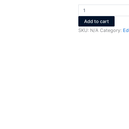
Add to cart
SKU:
N/A
Category:
Ed