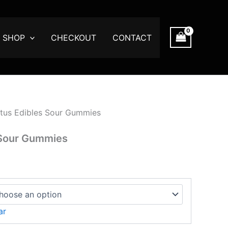
SHOP
CHECKOUT
CONTACT
tus Edibles Sour Gummies
 Sour Gummies
ar