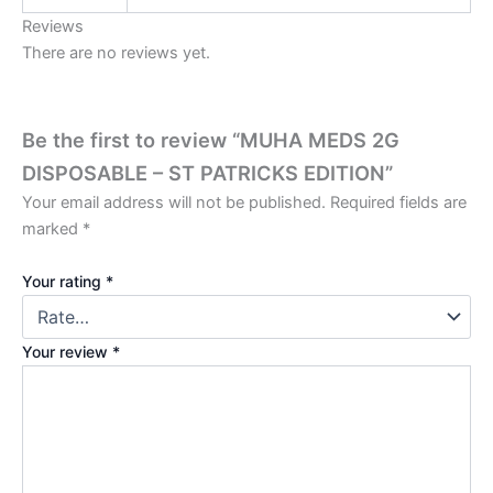
Reviews
There are no reviews yet.
Be the first to review “MUHA MEDS 2G
DISPOSABLE – ST PATRICKS EDITION”
Your email address will not be published.
Required fields are
marked
*
Your rating
*
Your review
*