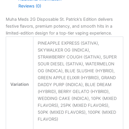
Reviews (0)
Muha Meds 2G Disposable St. Patrick’s Edition delivers
festive flavors, premium potency, and smooth hits in a
limited-edition design for a top-tier vaping experience.
PINEAPPLE EXPRESS (SATIVA),
SKYWALKER OG (INDICA),
STRAWBERRY COUGH (SATIVA), SUPER
SOUR DIESEL (SATIVA), WATERMELON
OG (INDICA), BLUE SLUSHIE (HYBRID),
GREEN APPLE ELIXIR (HYBRID), GRAND
Variation
DADDY PURP (INDICA), BLUE DREAM
(HYBRID), BERRY GELATO (HYBRID),
WEDDING CAKE (INDICA), 10PK (MIXED
FLAVORS), 25PK (MIXED FLAVORS),
50PK (MIXED FLAVORS), 100PK (MIXED
FLAVORS)