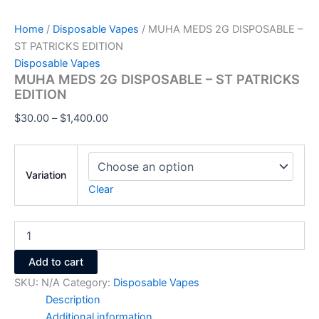
Home
/
Disposable Vapes
/ MUHA MEDS 2G DISPOSABLE –
ST PATRICKS EDITION
Disposable Vapes
MUHA MEDS 2G DISPOSABLE – ST PATRICKS
EDITION
$
30.00
–
$
1,400.00
Variation
Clear
Add to cart
SKU:
N/A
Category:
Disposable Vapes
Description
Additional information