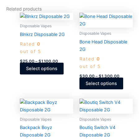
Related products
Price
Price
This
This
range:
range:
product
produc
$25.00
$30.00
Disposable Vapes
through
has
through
has
Disposable Vapes
Blnkrz Disposable 2G
$1,100.00
$1,300.0
multiple
multiple
Bone Head Disposable
Rated
0
variants.
variants
2G
out of 5
The
The
Rated
0
options
options
$
25.00
–
$
1,100.00
out of 5
may
may
Select options
be
be
$
30.00
–
$
1,300.00
chosen
chosen
Select options
on
on
the
the
Price
Price
This
This
product
produc
range:
range:
product
produc
$30.00
$30.00
page
page
through
has
through
has
Disposable Vapes
Disposable Vapes
$1,300.00
$4,000.
multiple
multiple
Backpack Boyz
Boutiq Switch V4
variants.
variants
Disposable 2G
Disposable 2G