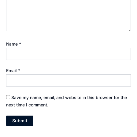
Name
*
Email
*
Save my name, email, and website in this browser for the
next time I comment.